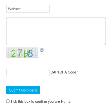
CAPTCHA Code
*
Tick this box to confirm you are Human