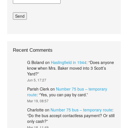
Recent Comments
G Boland
on
Haslingfield in 1944
: “
Does anyone
know when Mrs. Baker moved into 3 Scott’s
Yard?
”
Jun 5, 17:27
Parish Clerk
on
Number 75 bus – temporary
route
: “
Yes, you can pay by card.
”
Mar 19, 08:57
Charlotte
on
Number 75 bus – temporary route
:
“
Do the bus accept contactless payment? Or still
only cash?
”
Mar 18, 11:49