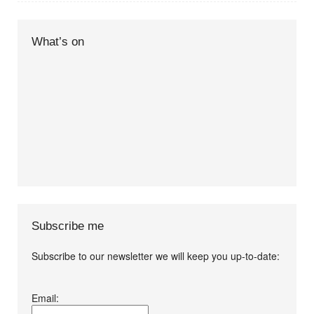
What’s on
Subscribe me
Subscribe to our newsletter we will keep you up-to-date:
I agree terms and
Email:
conditions.*