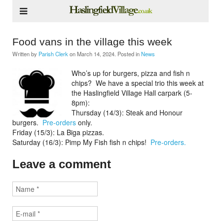
Food vans in the village this week
Written by
Parish Clerk
on
March 14, 2024
. Posted in
News
Who’s up for burgers, pizza and fish n
chips?
We have a special trio this week at
the Haslingfield Village Hall carpark (5-
8pm):
Thursday (14/3): Steak and Honour
burgers.
Pre-orders
only.
Friday (15/3): La Biga pizzas.
Saturday (16/3): Pimp My Fish fish n chips!
Pre-orders.
Leave a comment