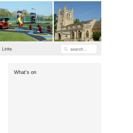
Links
What’s on