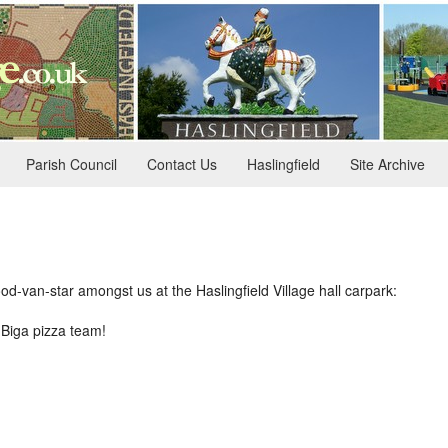
Parish Council
Contact Us
Haslingfield
Site Archive
ood-van-star amongst us at the Haslingfield Village hall carpark:
Biga pizza team!