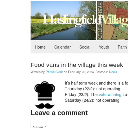
Home
Calendar
Social
Youth
Faith
Food vans in the village this week
Written by
Parish Clerk
on
February 20, 2024
. Posted in
News
It’s half term week and there is a f
Thursday (22/2): not operating.
Friday (23/2): The
vote winning
La 
Saturday (24/2): not operating.
Leave a comment