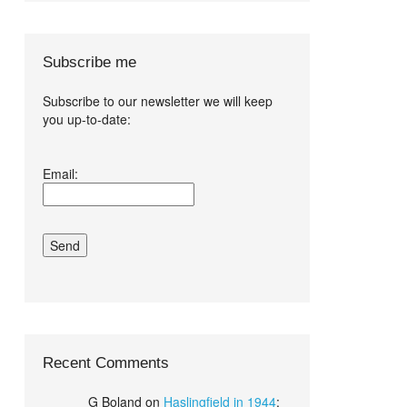
Subscribe me
Subscribe to our newsletter we will keep
you up-to-date:
I agree terms
Email:
and conditions.*
Recent Comments
G Boland
on
Haslingfield in 1944
: