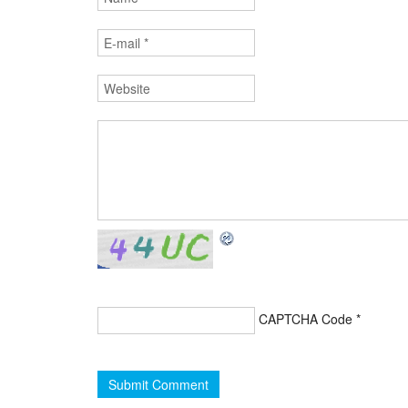
CAPTCHA Code
*