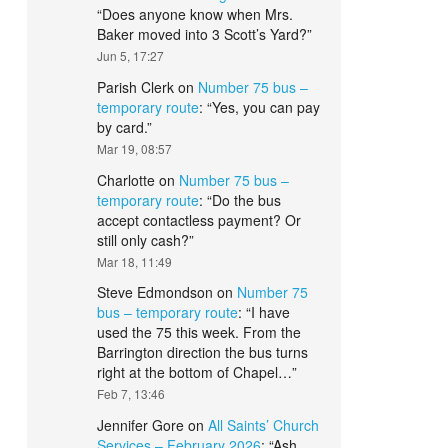
“
Does anyone know when Mrs.
Baker moved into 3 Scott’s Yard?
”
Jun 5, 17:27
Parish Clerk
on
Number 75 bus –
temporary route
: “
Yes, you can pay
by card.
”
Mar 19, 08:57
Charlotte
on
Number 75 bus –
temporary route
: “
Do the bus
accept contactless payment? Or
still only cash?
”
Mar 18, 11:49
Steve Edmondson
on
Number 75
bus – temporary route
: “
I have
used the 75 this week. From the
Barrington direction the bus turns
right at the bottom of Chapel…
”
Feb 7, 13:46
Jennifer Gore
on
All Saints’ Church
Services – February 2026
: “
Ash