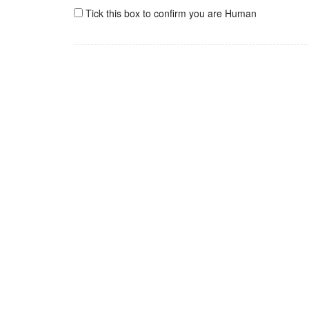
Tick this box to confirm you are Human