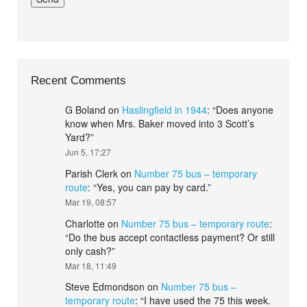
Recent Comments
G Boland
on
Haslingfield in 1944
: “
Does anyone
know when Mrs. Baker moved into 3 Scott’s
Yard?
”
Jun 5, 17:27
Parish Clerk
on
Number 75 bus – temporary
route
: “
Yes, you can pay by card.
”
Mar 19, 08:57
Charlotte
on
Number 75 bus – temporary route
:
“
Do the bus accept contactless payment? Or still
only cash?
”
Mar 18, 11:49
Steve Edmondson
on
Number 75 bus –
temporary route
: “
I have used the 75 this week.