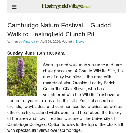
Cambridge Nature Festival – Guided
Walk to Haslingfield Clunch Pit
Written by
Amanda
on
April 26, 2024
. Posted in
News
Sunday, June 16th 10.30 am:
Short, guided walk to this historic and rare
chalk grassland. A County Wildlife Site, it is
one of only two sites in the area with
records of Man Orchids. Led by Parish
Councillor Clive Blower, who has
volunteered with the Wildlife Trust over a
number of years to look after this site. You’ll also see bee
orchids, twayblades, and common spotted orchids, as well as
other chalk grassland wildflowers, and hear about the history
of the area and how it relates to some of the University of
Cambridge Colleges. Option to walk to the top of the chalk hill
with spectacular views over Cambridge.