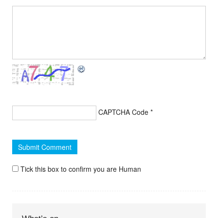
CAPTCHA Code
*
Tick this box to confirm you are Human