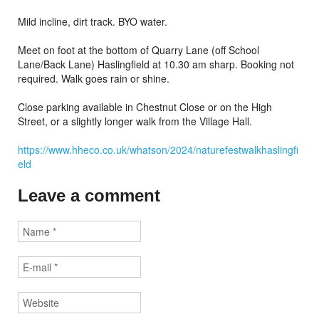
Mild incline, dirt track. BYO water.
Meet on foot at the bottom of Quarry Lane (off School
Lane/Back Lane) Haslingfield at 10.30 am sharp. Booking not
required. Walk goes rain or shine.
Close parking available in Chestnut Close or on the High
Street, or a slightly longer walk from the Village Hall.
https://www.hheco.co.uk/whatson/2024/naturefestwalkhaslingfi
eld
Leave a comment