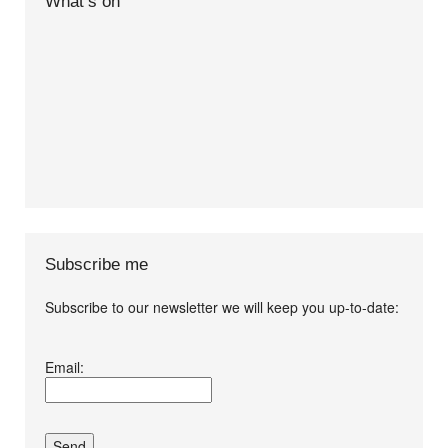
What’s on
Subscribe me
Subscribe to our newsletter we will keep you up-to-date:
I agree terms and
Email:
conditions.*