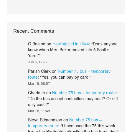
Recent Comments
G Boland
on
Haslingfield in 1944
: “
Does anyone
know when Mrs. Baker moved into 3 Scott’s
Yard?
”
Jun 5, 17:27
Parish Clerk
on
Number 75 bus – temporary
route
: “
Yes, you can pay by card.
”
Mar 19, 08:57
Charlotte
on
Number 75 bus – temporary route
:
“
Do the bus accept contactless payment? Or still
only cash?
”
Mar 18, 11:49
Steve Edmondson
on
Number 75 bus –
temporary route
: “
I have used the 75 this week.
From the Barrington direction the bus turns right