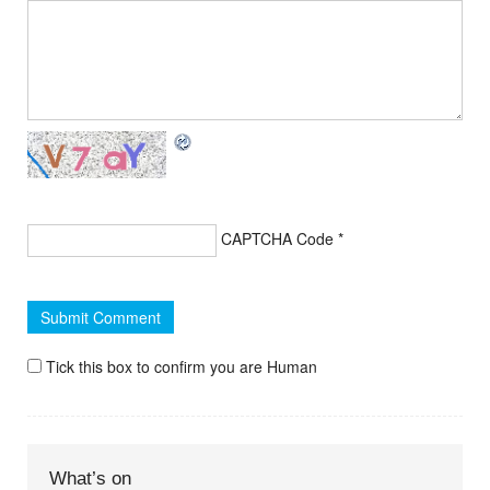
CAPTCHA Code
*
Tick this box to confirm you are Human
What’s on