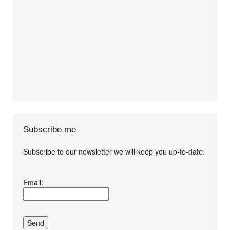
Subscribe me
Subscribe to our newsletter we will keep you up-to-date:
I agree terms and
Email:
conditions.*