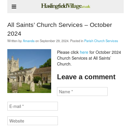
All Saints’ Church Services – October
2024
Written by
Amanda
on
September 29, 2024
. Posted in
Parish Church Services
Please click
here
for October 2024
Church Services at All Saints’
Church.
Leave a comment