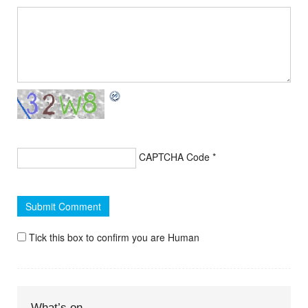
CAPTCHA Code
*
Tick this box to confirm you are Human
What’s on