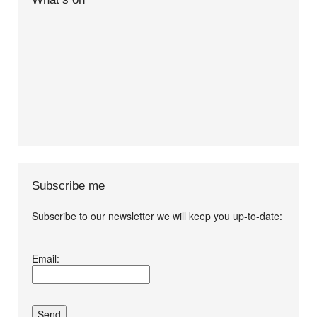
Subscribe me
Subscribe to our newsletter we will keep you up-to-date:
I agree terms and
Email:
conditions.*