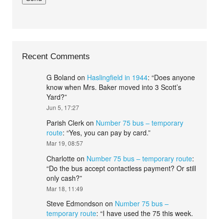
Recent Comments
G Boland
on
Haslingfield in 1944
: “
Does anyone
know when Mrs. Baker moved into 3 Scott’s
Yard?
”
Jun 5, 17:27
Parish Clerk
on
Number 75 bus – temporary
route
: “
Yes, you can pay by card.
”
Mar 19, 08:57
Charlotte
on
Number 75 bus – temporary route
:
“
Do the bus accept contactless payment? Or still
only cash?
”
Mar 18, 11:49
Steve Edmondson
on
Number 75 bus –
temporary route
: “
I have used the 75 this week.