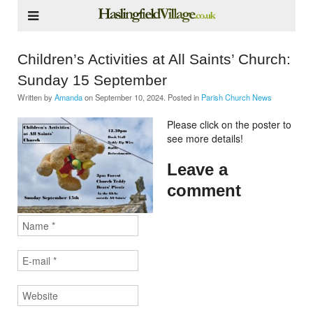
Children’s Activities at All Saints’ Church:
Sunday 15 September
Written by
Amanda
on
September 10, 2024
. Posted in
Parish Church News
Please click on the poster to
see more details!
Leave a
comment