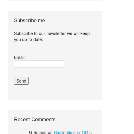
Subscribe me
Subscribe to our newsletter we will keep
you up-to-date:
I agree terms
Email:
and conditions.*
Recent Comments
G Boland
on
Haslingfield in 1944
: