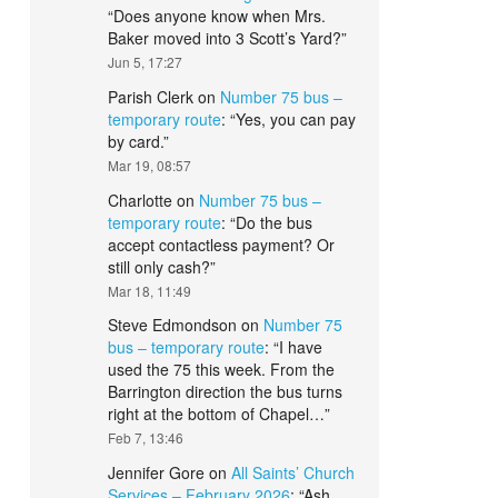
“
Does anyone know when Mrs.
Baker moved into 3 Scott’s Yard?
”
Jun 5, 17:27
Parish Clerk
on
Number 75 bus –
temporary route
: “
Yes, you can pay
by card.
”
Mar 19, 08:57
Charlotte
on
Number 75 bus –
temporary route
: “
Do the bus
accept contactless payment? Or
still only cash?
”
Mar 18, 11:49
Steve Edmondson
on
Number 75
bus – temporary route
: “
I have
used the 75 this week. From the
Barrington direction the bus turns
right at the bottom of Chapel…
”
Feb 7, 13:46
Jennifer Gore
on
All Saints’ Church
Services – February 2026
: “
Ash