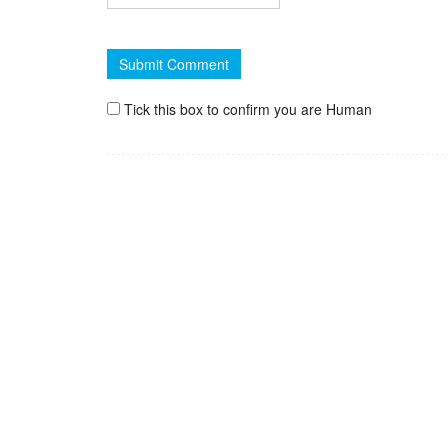
Tick this box to confirm you are Human