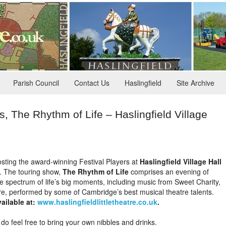
Parish Council
Contact Us
Haslingfield
Site Archive
 The Rhythm of Life – Haslingfield Village
 hosting the award-winning Festival Players at
Haslingfield Village Hall
. The touring show,
The Rhythm of Life
comprises an evening of
e spectrum of life’s big moments, including music from Sweet Charity,
, performed by some of Cambridge’s best musical theatre talents.
ailable at:
www.haslingfieldlittletheatre.co.uk
.
 do feel free to bring your own nibbles and drinks.