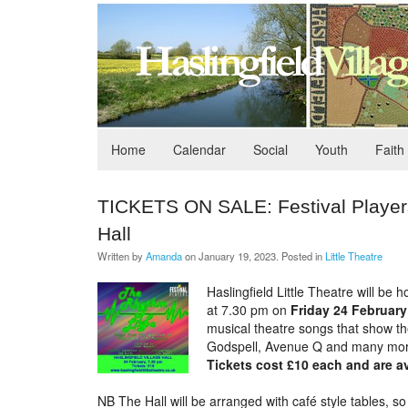
Home
Calendar
Social
Youth
Faith
TICKETS ON SALE: Festival Players,
Hall
Written by
Amanda
on
January 19, 2023
. Posted in
Little Theatre
Haslingfield Little Theatre will be
at 7.30 pm on
Friday 24 February
musical theatre songs that show th
Godspell, Avenue Q and many more
Tickets cost £10 each and are av
NB The Hall will be arranged with café style tables, so