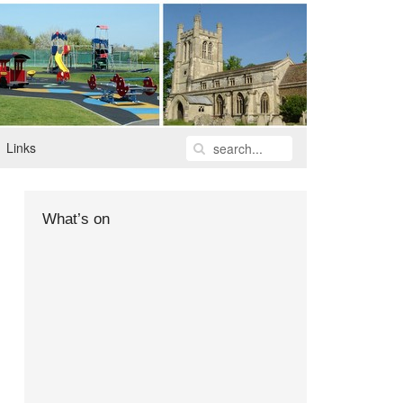
Links
What’s on