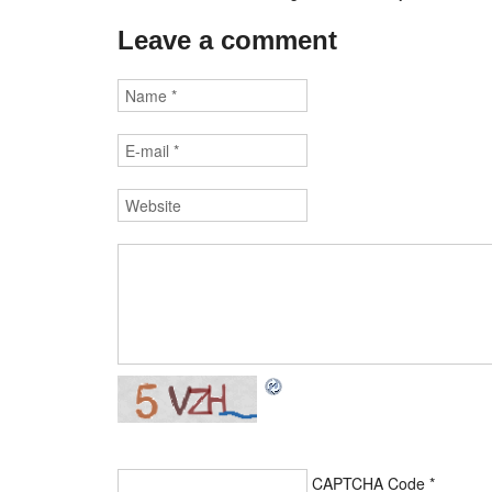
Leave a comment
CAPTCHA Code
*