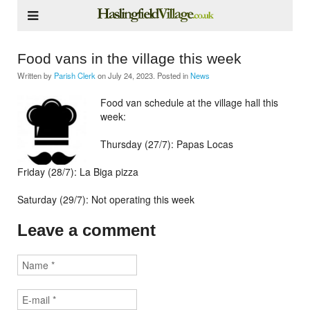
Food vans in the village this week
Written by
Parish Clerk
on
July 24, 2023
. Posted in
News
Food van schedule at the village hall this
week:
Thursday (27/7): Papas Locas
Friday (28/7): La Biga pizza
Saturday (29/7): Not operating this week
Leave a comment