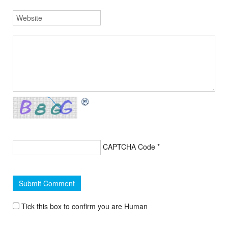
CAPTCHA Code
*
Tick this box to confirm you are Human