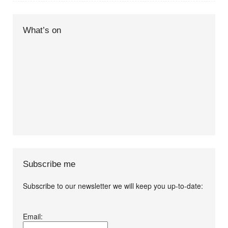
What’s on
Subscribe me
Subscribe to our newsletter we will keep you up-to-date:
I agree terms and
Email:
conditions.*