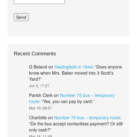
Recent Comments
G Boland
on
Haslingfield in 1944
: “
Does anyone
know when Mrs. Baker moved into 3 Scott’s
Yard?
”
Jun 5, 17:27
Parish Clerk
on
Number 75 bus – temporary
route
: “
Yes, you can pay by card.
”
Mar 19, 08:57
Charlotte
on
Number 75 bus – temporary route
:
“
Do the bus accept contactless payment? Or still
only cash?
”
Mar 18, 11:49