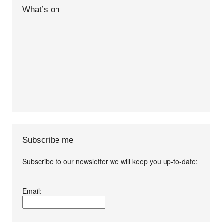
What’s on
Subscribe me
Subscribe to our newsletter we will keep you up-to-date:
I agree terms and
Email:
conditions.*