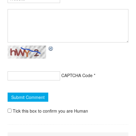
CAPTCHA Code
*
Tick this box to confirm you are Human