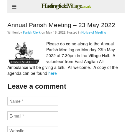
Annual Parish Meeting – 23 May 2022
Written by
Parish Clerk
on
May 18, 2022
. Posted in
Notice of Meeting
Please do come along to the Annual
Parish Meeting on Monday 23th May
2022 at 7.30pm in the Village Hall. A
volunteer from East Anglian Air
Ambulance will be giving a talk. All welcome. A copy of the
agenda can be found
here
Leave a comment