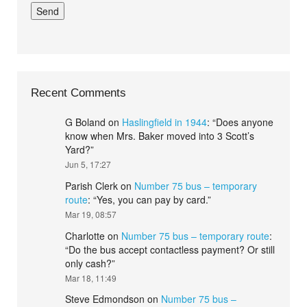
Recent Comments
G Boland
on
Haslingfield in 1944
: “
Does anyone
know when Mrs. Baker moved into 3 Scott’s
Yard?
”
Jun 5, 17:27
Parish Clerk
on
Number 75 bus – temporary
route
: “
Yes, you can pay by card.
”
Mar 19, 08:57
Charlotte
on
Number 75 bus – temporary route
:
“
Do the bus accept contactless payment? Or still
only cash?
”
Mar 18, 11:49
Steve Edmondson
on
Number 75 bus –