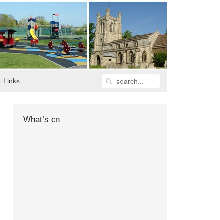
Links
What’s on