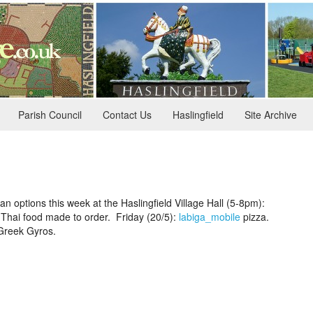
Parish Council
Contact Us
Haslingfield
Site Archive
an options this week at the Haslingfield Village Hall (5-8pm):
Thai food made to order. Friday (20/5):
labiga_mobile
pizza.
reek Gyros.