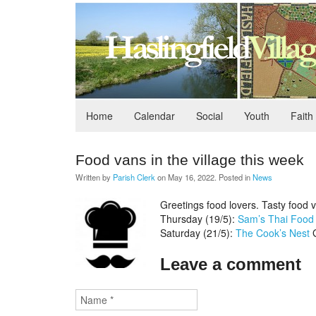
Home
Calendar
Social
Youth
Faith
Food vans in the village this week
Written by
Parish Clerk
on
May 16, 2022
. Posted in
News
Greetings food lovers. Tasty food v
Thursday (19/5):
Sam’s Thai Food
Saturday (21/5):
The Cook’s Nest
G
Leave a comment