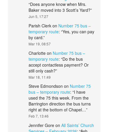
“
Does anyone know when Mrs.
Baker moved into 3 Scott’s Yard?
”
Jun 5, 17:27
Parish Clerk
on
Number 75 bus –
temporary route
: “
Yes, you can pay
by card.
”
Mar 19, 08:57
Charlotte
on
Number 75 bus –
temporary route
: “
Do the bus
accept contactless payment? Or
still only cash?
”
Mar 18, 11:49
Steve Edmondson
on
Number 75
bus – temporary route
: “
I have
used the 75 this week. From the
Barrington direction the bus turns
right at the bottom of Chapel…
”
Feb 7, 13:46
Jennifer Gore
on
All Saints’ Church
Services – February 2026
: “
Ash