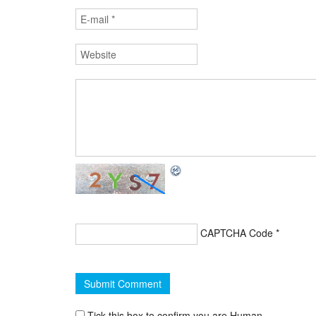
CAPTCHA Code
*
Tick this box to confirm you are Human