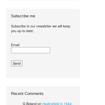
Subscribe me
Subscribe to our newsletter we will keep
you up-to-date:
I agree terms
Email:
and conditions.*
Recent Comments
G Boland
on
Haslingfield in 1944
: