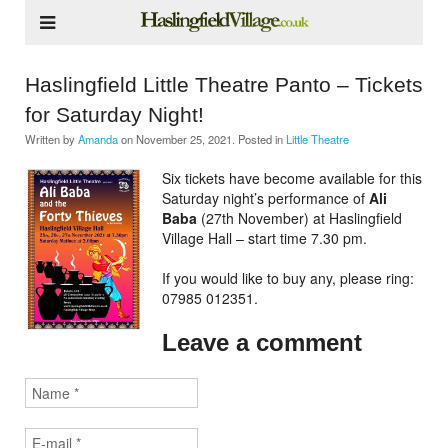
Haslingfield Little Theatre Panto – Tickets
for Saturday Night!
Written by
Amanda
on
November 25, 2021
. Posted in
Little Theatre
Six tickets have become available for this
Saturday night’s performance of
Ali
Baba
(27th November) at Haslingfield
Village Hall – start time 7.30 pm.
If you would like to buy any, please ring:
07985 012351.
Leave a comment