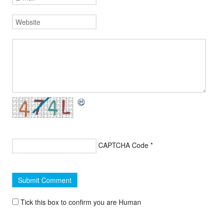
CAPTCHA Code
*
Tick this box to confirm you are Human