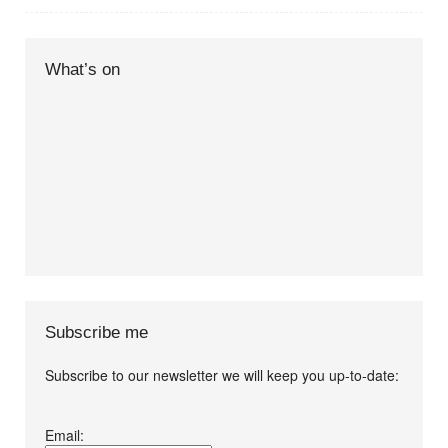
What’s on
Subscribe me
Subscribe to our newsletter we will keep you up-to-date:
I agree terms and
Email:
conditions.*