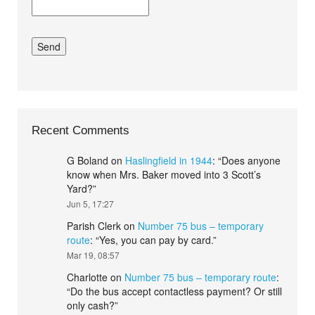
Recent Comments
G Boland
on
Haslingfield in 1944
: “
Does anyone
know when Mrs. Baker moved into 3 Scott’s
Yard?
”
Jun 5, 17:27
Parish Clerk
on
Number 75 bus – temporary
route
: “
Yes, you can pay by card.
”
Mar 19, 08:57
Charlotte
on
Number 75 bus – temporary route
:
“
Do the bus accept contactless payment? Or still
only cash?
”