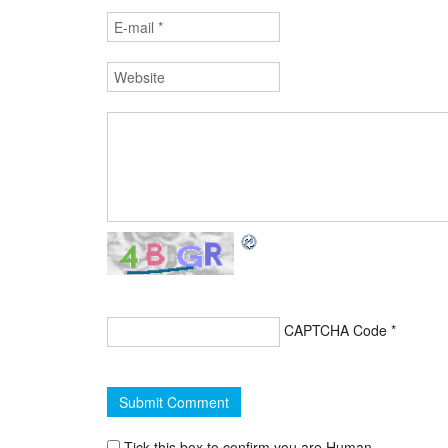
CAPTCHA Code
*
Tick this box to confirm you are Human