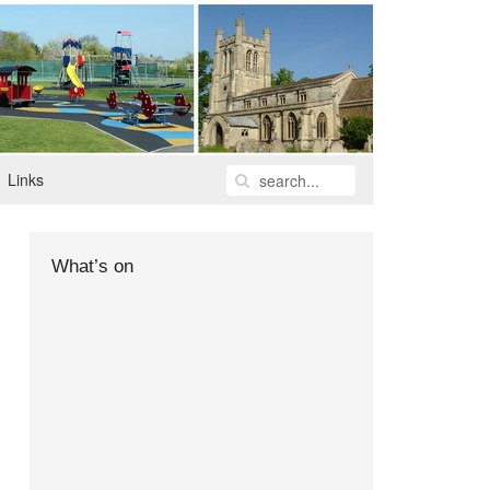
Links
What’s on