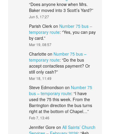
“
Does anyone know when Mrs.
Baker moved into 3 Scott’s Yard?
”
Jun 5, 17:27
Parish Clerk
on
Number 75 bus –
temporary route
: “
Yes, you can pay
by card.
”
Mar 19, 08:57
Charlotte
on
Number 75 bus –
temporary route
: “
Do the bus
accept contactless payment? Or
still only cash?
”
Mar 18, 11:49
Steve Edmondson
on
Number 75
bus – temporary route
: “
I have
used the 75 this week. From the
Barrington direction the bus turns
right at the bottom of Chapel…
”
Feb 7, 13:46
Jennifer Gore
on
All Saints’ Church
Services – February 2026
: “
Ash