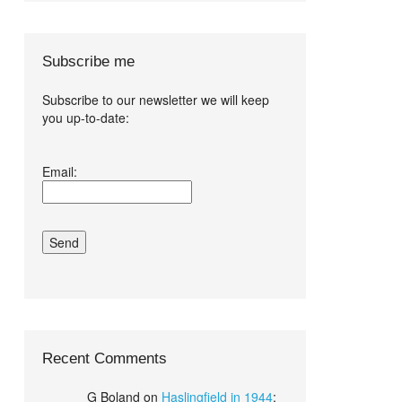
Subscribe me
Subscribe to our newsletter we will keep
you up-to-date:
I agree terms
Email:
and conditions.*
Recent Comments
G Boland
on
Haslingfield in 1944
: