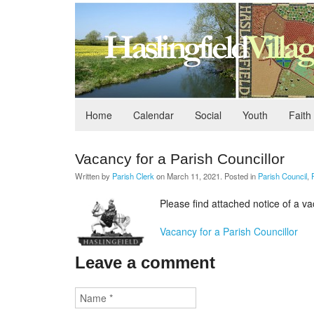
Home
Calendar
Social
Youth
Faith
Vacancy for a Parish Councillor
Written by
Parish Clerk
on
March 11, 2021
. Posted in
Parish Council
,
Please find attached notice of a va
Vacancy for a Parish Councillor
Leave a comment