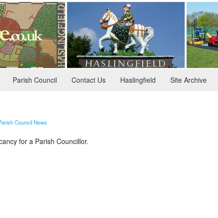
Parish Council
Contact Us
Haslingfield
Site Archive
Parish Council News
cancy for a Parish Councillor.