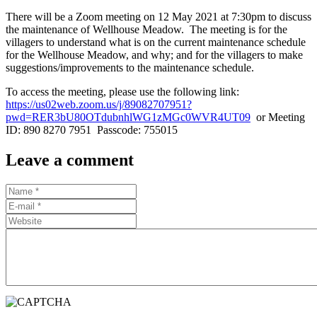
There will be a Zoom meeting on 12 May 2021 at 7:30pm to discuss
the maintenance of Wellhouse Meadow. The meeting is for the
villagers to understand what is on the current maintenance schedule
for the Wellhouse Meadow, and why; and for the villagers to make
suggestions/improvements to the maintenance schedule.
To access the meeting, please use the following link:
https://us02web.zoom.us/j/89082707951?
pwd=RER3bU80OTdubnhlWG1zMGc0WVR4UT09
or Meeting
ID: 890 8270 7951 Passcode: 755015
Leave a comment