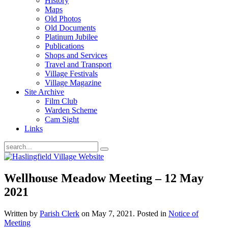
History
Maps
Old Photos
Old Documents
Platinum Jubilee
Publications
Shops and Services
Travel and Transport
Village Festivals
Village Magazine
Site Archive
Film Club
Warden Scheme
Cam Sight
Links
Wellhouse Meadow Meeting – 12 May
2021
Written by
Parish Clerk
on
May 7, 2021
. Posted in
Notice of
Meeting