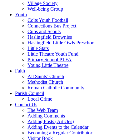
Village Society
Well-being Group
Youth
Colts Youth Football
Connections Bus Project
Cubs and Scouts
Haslingfield Brownies
Haslingfield Little Owls Preschool
Little Stars
Little Theatre Youth Fund
Primary School PTFA
Young Little Theatre
Faith
All Saints’ Church
Methodist Church
Roman Catholic Community
Parish Council
Local Crime
Contact Us
The Web Team
Adding Comments
Adding Posts (Articles)
Adding Events to the Calendar
Becoming a Regular Contributor
Visitor Book