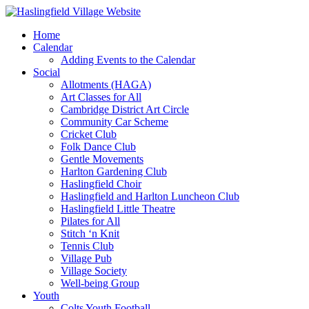
Home
Calendar
Adding Events to the Calendar
Social
Allotments (HAGA)
Art Classes for All
Cambridge District Art Circle
Community Car Scheme
Cricket Club
Folk Dance Club
Gentle Movements
Harlton Gardening Club
Haslingfield Choir
Haslingfield and Harlton Luncheon Club
Haslingfield Little Theatre
Pilates for All
Stitch ‘n Knit
Tennis Club
Village Pub
Village Society
Well-being Group
Youth
Colts Youth Football