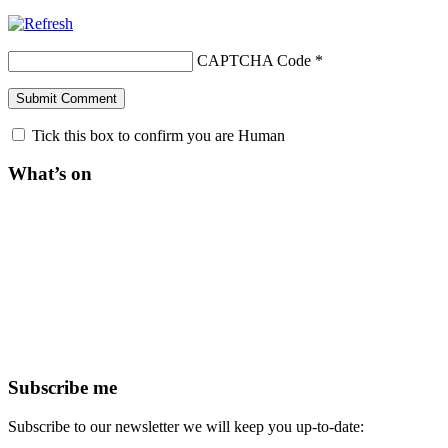
CAPTCHA Code
*
Tick this box to confirm you are Human
What’s on
Subscribe me
Subscribe to our newsletter we will keep you up-to-date: