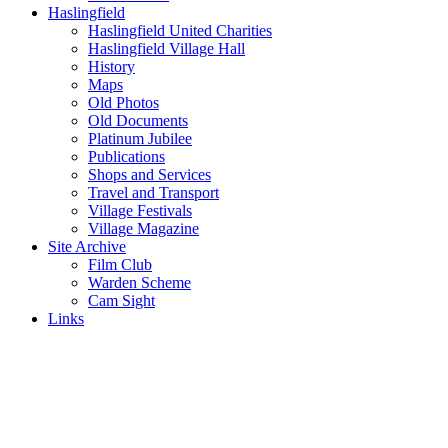
Haslingfield
Haslingfield United Charities
Haslingfield Village Hall
History
Maps
Old Photos
Old Documents
Platinum Jubilee
Publications
Shops and Services
Travel and Transport
Village Festivals
Village Magazine
Site Archive
Film Club
Warden Scheme
Cam Sight
Links