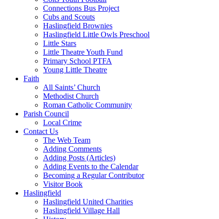
Connections Bus Project
Cubs and Scouts
Haslingfield Brownies
Haslingfield Little Owls Preschool
Little Stars
Little Theatre Youth Fund
Primary School PTFA
Young Little Theatre
Faith
All Saints’ Church
Methodist Church
Roman Catholic Community
Parish Council
Local Crime
Contact Us
The Web Team
Adding Comments
Adding Posts (Articles)
Adding Events to the Calendar
Becoming a Regular Contributor
Visitor Book
Haslingfield
Haslingfield United Charities
Haslingfield Village Hall