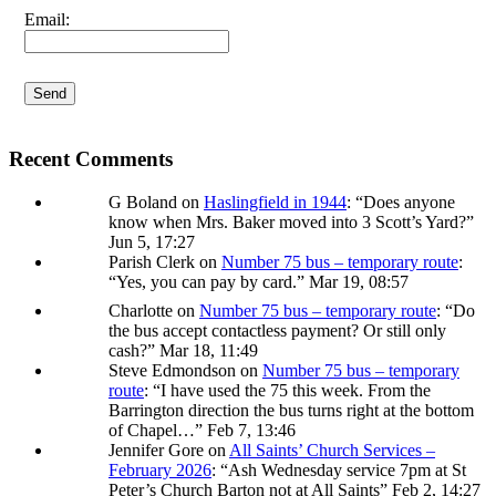
I agree terms and conditions.*
Email:
Recent Comments
G Boland
on
Haslingfield in 1944
: “
Does anyone
know when Mrs. Baker moved into 3 Scott’s Yard?
”
Jun 5, 17:27
Parish Clerk
on
Number 75 bus – temporary route
:
“
Yes, you can pay by card.
”
Mar 19, 08:57
Charlotte
on
Number 75 bus – temporary route
: “
Do
the bus accept contactless payment? Or still only
cash?
”
Mar 18, 11:49
Steve Edmondson
on
Number 75 bus – temporary
route
: “
I have used the 75 this week. From the
Barrington direction the bus turns right at the bottom
of Chapel…
”
Feb 7, 13:46
Jennifer Gore
on
All Saints’ Church Services –
February 2026
: “
Ash Wednesday service 7pm at St
Peter’s Church Barton not at All Saints
”
Feb 2, 14:27