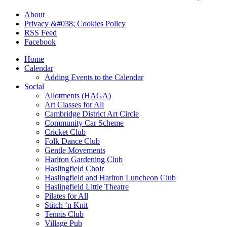
About
Privacy &#038; Cookies Policy
RSS Feed
Facebook
Home
Calendar
Adding Events to the Calendar
Social
Allotments (HAGA)
Art Classes for All
Cambridge District Art Circle
Community Car Scheme
Cricket Club
Folk Dance Club
Gentle Movements
Harlton Gardening Club
Haslingfield Choir
Haslingfield and Harlton Luncheon Club
Haslingfield Little Theatre
Pilates for All
Stitch ‘n Knit
Tennis Club
Village Pub