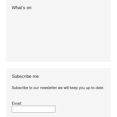
What’s on
Subscribe me
Subscribe to our newsletter we will keep you up-to-date:
I agree terms and
Email:
conditions.*