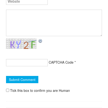
CAPTCHA Code
*
Tick this box to confirm you are Human