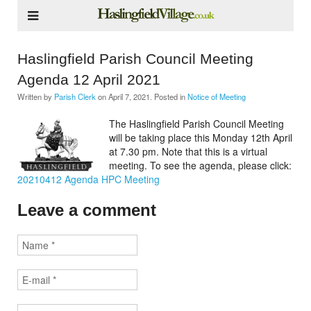
Haslingfield Parish Council Meeting
Agenda 12 April 2021
Written by
Parish Clerk
on
April 7, 2021
. Posted in
Notice of Meeting
The Haslingfield Parish Council Meeting
will be taking place this Monday 12th April
at 7.30 pm. Note that this is a virtual
meeting. To see the agenda, please click:
20210412 Agenda HPC Meeting
Leave a comment