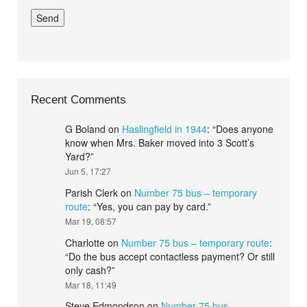
Recent Comments
G Boland
on
Haslingfield in 1944
: “
Does anyone
know when Mrs. Baker moved into 3 Scott’s
Yard?
”
Jun 5, 17:27
Parish Clerk
on
Number 75 bus – temporary
route
: “
Yes, you can pay by card.
”
Mar 19, 08:57
Charlotte
on
Number 75 bus – temporary route
:
“
Do the bus accept contactless payment? Or still
only cash?
”
Mar 18, 11:49
Steve Edmondson
on
Number 75 bus –