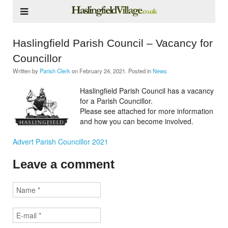
Haslingfield Parish Council – Vacancy for
Councillor
Written by
Parish Clerk
on
February 24, 2021
. Posted in
News
Haslingfield Parish Council has a vacancy
for a Parish Councillor.
Please see attached for more information
and how you can become involved.
Advert Parish Councillor 2021
Leave a comment