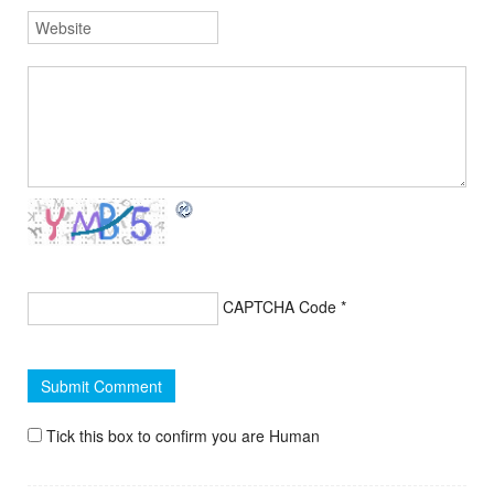
CAPTCHA Code
*
Tick this box to confirm you are Human