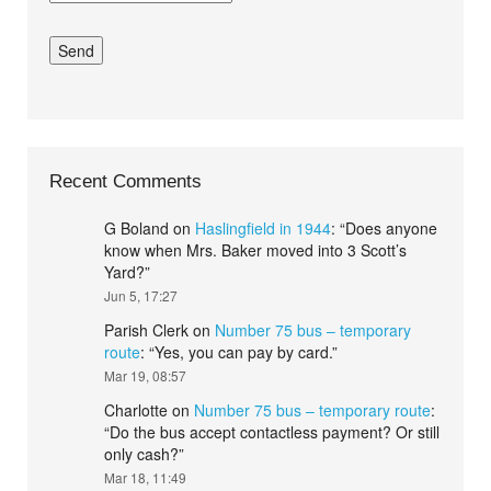
Recent Comments
G Boland
on
Haslingfield in 1944
: “
Does anyone
know when Mrs. Baker moved into 3 Scott’s
Yard?
”
Jun 5, 17:27
Parish Clerk
on
Number 75 bus – temporary
route
: “
Yes, you can pay by card.
”
Mar 19, 08:57
Charlotte
on
Number 75 bus – temporary route
:
“
Do the bus accept contactless payment? Or still
only cash?
”
Mar 18, 11:49