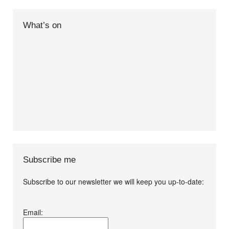
What’s on
Subscribe me
Subscribe to our newsletter we will keep you up-to-date:
I agree terms and
Email:
conditions.*