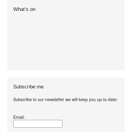
What’s on
Subscribe me
Subscribe to our newsletter we will keep you up-to-date:
I agree terms and
Email:
conditions.*