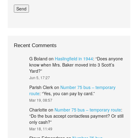
Recent Comments
G Boland
on
Haslingfield in 1944
: “
Does anyone
know when Mrs. Baker moved into 3 Scott’s
Yard?
”
Jun 5, 17:27
Parish Clerk
on
Number 75 bus – temporary
route
: “
Yes, you can pay by card.
”
Mar 19, 08:57
Charlotte
on
Number 75 bus – temporary route
:
“
Do the bus accept contactless payment? Or still
only cash?
”
Mar 18, 11:49