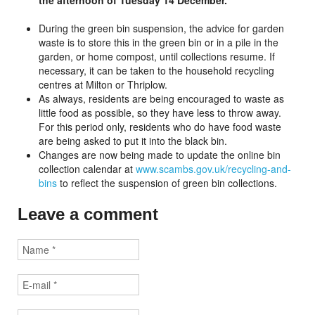
the afternoon of Tuesday 14 December.
During the green bin suspension, the advice for garden
waste is to store this in the green bin or in a pile in the
garden, or home compost, until collections resume. If
necessary, it can be taken to the household recycling
centres at Milton or Thriplow.
As always, residents are being encouraged to waste as
little food as possible, so they have less to throw away.
For this period only, residents who do have food waste
are being asked to put it into the black bin.
Changes are now being made to update the online bin
collection calendar at
www.scambs.gov.uk/recycling-and-
bins
to reflect the suspension of green bin collections.
Leave a comment