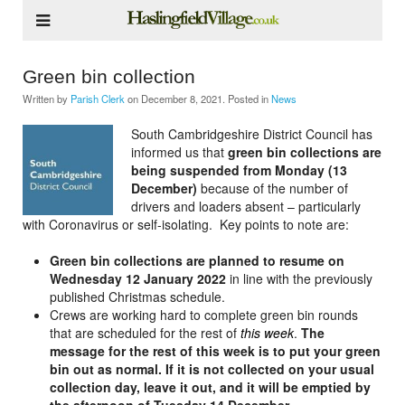
Green bin collection
Written by
Parish Clerk
on
December 8, 2021
. Posted in
News
South Cambridgeshire District Council has
informed us that
green bin collections are
being suspended from Monday (13
December)
because of the number of
drivers and loaders absent – particularly
with Coronavirus or self-isolating. Key points to note are:
Green bin collections are planned to resume on
Wednesday 12 January 2022
in line with the previously
published Christmas schedule.
Crews are working hard to complete green bin rounds
that are scheduled for the rest of
this week
.
The
message for the rest of this week is to put your green
bin out as normal. If it is not collected on your usual
collection day, leave it out, and it will be emptied by