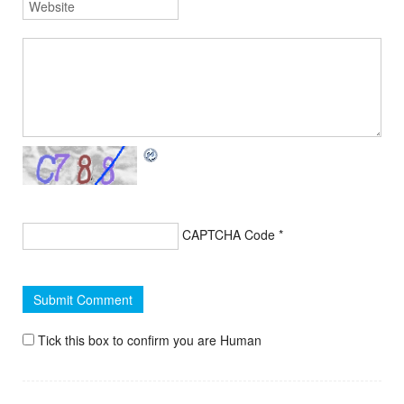
CAPTCHA Code
*
Tick this box to confirm you are Human