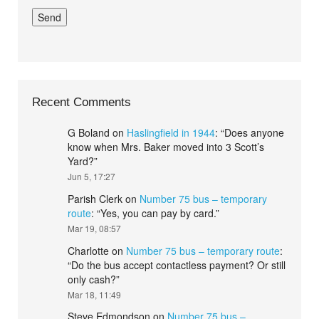
Recent Comments
G Boland
on
Haslingfield in 1944
: “
Does anyone
know when Mrs. Baker moved into 3 Scott’s
Yard?
”
Jun 5, 17:27
Parish Clerk
on
Number 75 bus – temporary
route
: “
Yes, you can pay by card.
”
Mar 19, 08:57
Charlotte
on
Number 75 bus – temporary route
:
“
Do the bus accept contactless payment? Or still
only cash?
”
Mar 18, 11:49
Steve Edmondson
on
Number 75 bus –