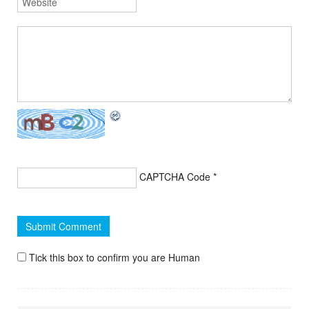
CAPTCHA Code
*
Tick this box to confirm you are Human