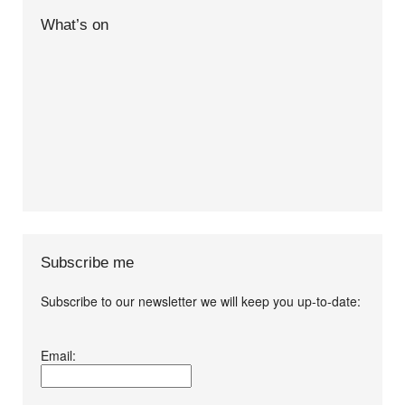
What’s on
Subscribe me
Subscribe to our newsletter we will keep you up-to-date:
I agree terms and
Email:
conditions.*