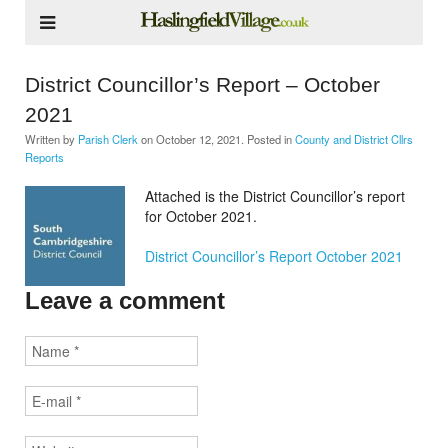
District Councillor’s Report – October
2021
Written by
Parish Clerk
on
October 12, 2021
. Posted in
County and District Cllrs
Reports
Attached is the District Councillor’s report
for October 2021.
District Councillor’s Report October 2021
Leave a comment