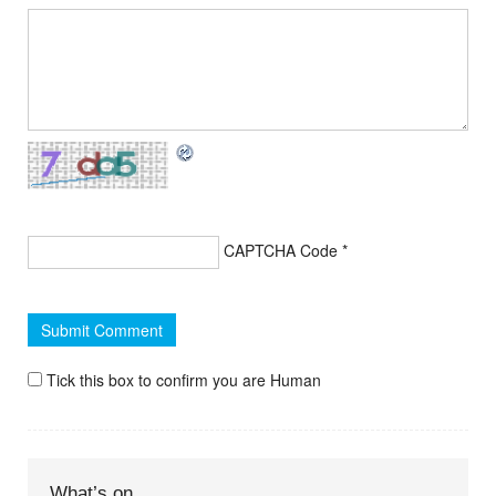
CAPTCHA Code
*
Tick this box to confirm you are Human
What’s on