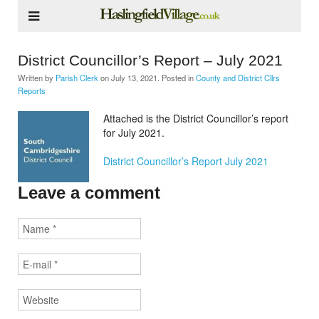
District Councillor’s Report – July 2021
Written by
Parish Clerk
on
July 13, 2021
. Posted in
County and District Cllrs
Reports
Attached is the District Councillor’s report
for July 2021.
District Councillor’s Report July 2021
Leave a comment