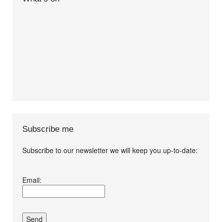
Subscribe me
Subscribe to our newsletter we will keep you up-to-date:
I agree terms and
Email:
conditions.*