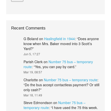
Recent Comments
G Boland
on
Haslingfield in 1944
: “
Does anyone
know when Mrs. Baker moved into 3 Scott’s
Yard?
”
Jun 5, 17:27
Parish Clerk
on
Number 75 bus – temporary
route
: “
Yes, you can pay by card.
”
Mar 19, 08:57
Charlotte
on
Number 75 bus – temporary route
:
“
Do the bus accept contactless payment? Or still
only cash?
”
Mar 18, 11:49
Steve Edmondson
on
Number 75 bus –
temporary route
: “
I have used the 75 this week.