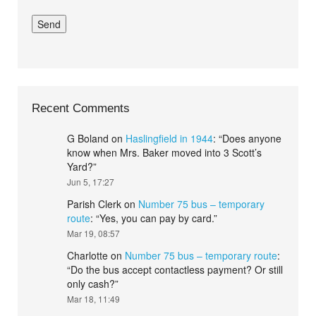
Recent Comments
G Boland
on
Haslingfield in 1944
: “
Does anyone
know when Mrs. Baker moved into 3 Scott’s
Yard?
”
Jun 5, 17:27
Parish Clerk
on
Number 75 bus – temporary
route
: “
Yes, you can pay by card.
”
Mar 19, 08:57
Charlotte
on
Number 75 bus – temporary route
:
“
Do the bus accept contactless payment? Or still
only cash?
”
Mar 18, 11:49