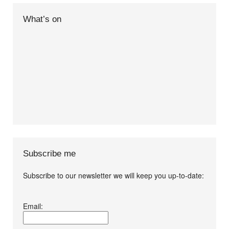
What’s on
Subscribe me
Subscribe to our newsletter we will keep you up-to-date:
I agree terms and
Email:
conditions.*