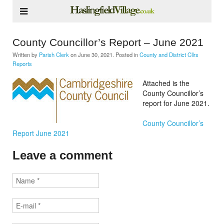
County Councillor’s Report – June 2021
Written by
Parish Clerk
on
June 30, 2021
. Posted in
County and District Cllrs
Reports
Attached is the
County Councillor’s
report for June 2021.
County Councillor’s
Report June 2021
Leave a comment