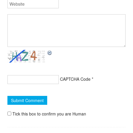
CAPTCHA Code
*
Tick this box to confirm you are Human