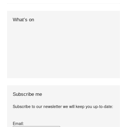
What’s on
Subscribe me
Subscribe to our newsletter we will keep you up-to-date:
I agree terms and
Email:
conditions.*