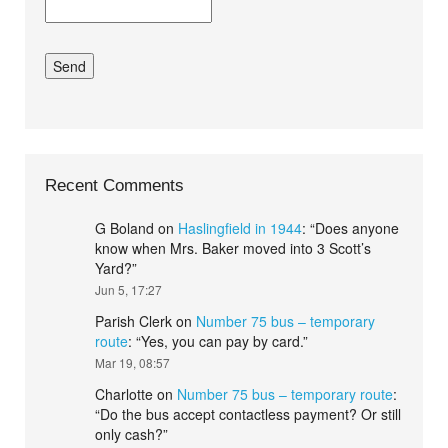
Recent Comments
G Boland
on
Haslingfield in 1944
: “
Does anyone
know when Mrs. Baker moved into 3 Scott’s
Yard?
”
Jun 5, 17:27
Parish Clerk
on
Number 75 bus – temporary
route
: “
Yes, you can pay by card.
”
Mar 19, 08:57
Charlotte
on
Number 75 bus – temporary route
:
“
Do the bus accept contactless payment? Or still
only cash?
”