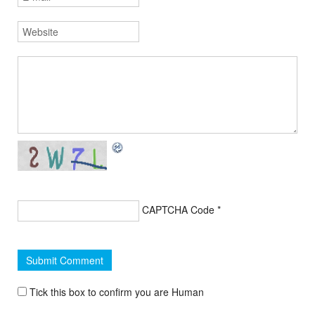
CAPTCHA Code
*
Tick this box to confirm you are Human