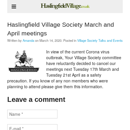
Haslingfield Village Society March and
April meetings
Written by
Amanda
on
March 14, 2020
. Posted in
Village Society Talks and Events
In view of the current Corona virus
outbreak, Your Village Society committee
have reluctantly decided to cancel our
meetings next Tuesday 17th March and
Tuesday 21st April as a safety
precaution. If you know of any non members who were
planning to attend please give them this information.
Leave a comment