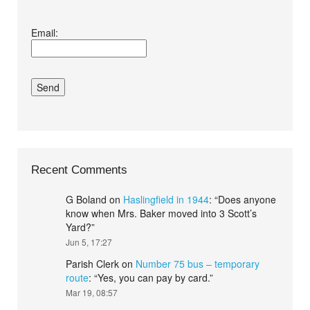
I agree terms and
Email:
conditions.*
Recent Comments
G Boland
on
Haslingfield in 1944
: “
Does anyone
know when Mrs. Baker moved into 3 Scott’s
Yard?
”
Jun 5, 17:27
Parish Clerk
on
Number 75 bus – temporary
route
: “
Yes, you can pay by card.
”
Mar 19, 08:57