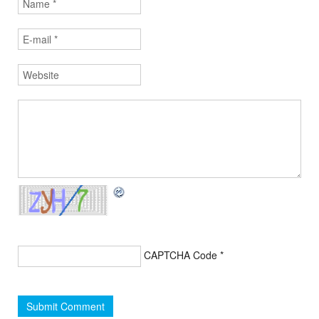
CAPTCHA Code
*