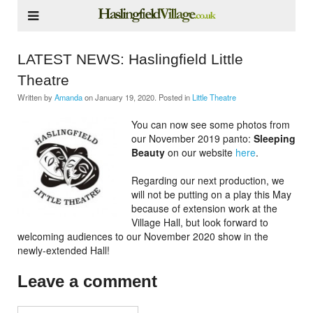
LATEST NEWS: Haslingfield Little
Theatre
Written by
Amanda
on
January 19, 2020
. Posted in
Little Theatre
You can now see some photos from
our November 2019 panto:
Sleeping
Beauty
on our website
here
.
Regarding our next production, we
will not be putting on a play this May
because of extension work at the
Village Hall, but look forward to
welcoming audiences to our November 2020 show in the
newly-extended Hall!
Leave a comment