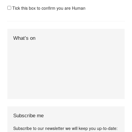
Tick this box to confirm you are Human
What’s on
Subscribe me
Subscribe to our newsletter we will keep you up-to-date: