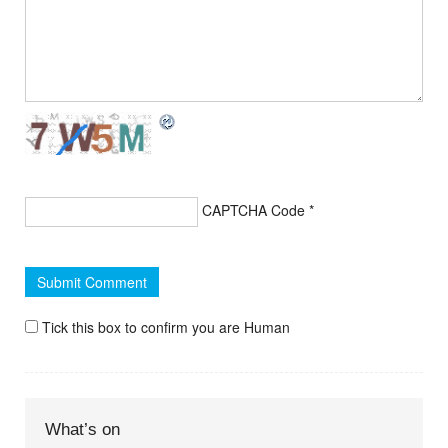
CAPTCHA Code
*
Tick this box to confirm you are Human
What’s on