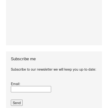
Subscribe me
Subscribe to our newsletter we will keep you up-to-date:
I agree terms and
Email:
conditions.*