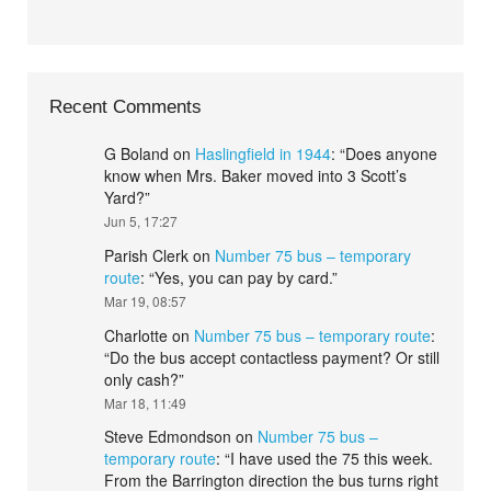
Recent Comments
G Boland
on
Haslingfield in 1944
: “
Does anyone
know when Mrs. Baker moved into 3 Scott’s
Yard?
”
Jun 5, 17:27
Parish Clerk
on
Number 75 bus – temporary
route
: “
Yes, you can pay by card.
”
Mar 19, 08:57
Charlotte
on
Number 75 bus – temporary route
:
“
Do the bus accept contactless payment? Or still
only cash?
”
Mar 18, 11:49
Steve Edmondson
on
Number 75 bus –
temporary route
: “
I have used the 75 this week.
From the Barrington direction the bus turns right