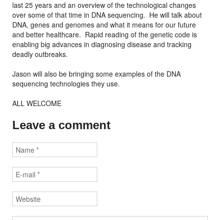
last 25 years and an overview of the technological changes
over some of that time in DNA sequencing. He will talk about
DNA, genes and genomes and what it means for our future
and better healthcare. Rapid reading of the genetic code is
enabling big advances in diagnosing disease and tracking
deadly outbreaks.
Jason will also be bringing some examples of the DNA
sequencing technologies they use.
ALL WELCOME
Leave a comment