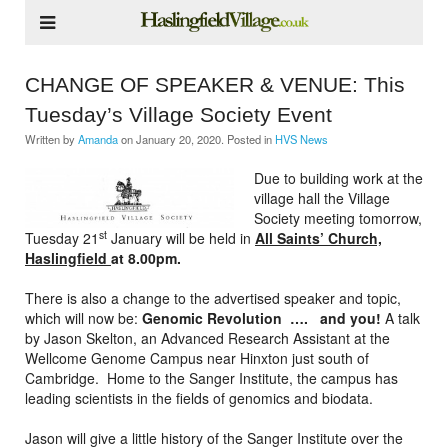
CHANGE OF SPEAKER & VENUE: This
Tuesday’s Village Society Event
Written by
Amanda
on
January 20, 2020
. Posted in
HVS News
Due to building work at the
village hall the Village
Society meeting tomorrow,
st
Tuesday 21
January will be held in
All Saints’ Church,
Haslingfield
at 8.00pm.
There is also a change to the advertised speaker and topic,
which will now be:
Genomic Revolution …. and you!
A talk
by Jason Skelton, an Advanced Research Assistant at the
Wellcome Genome Campus near Hinxton just south of
Cambridge. Home to the Sanger Institute, the campus has
leading scientists in the fields of genomics and biodata.
Jason will give a little history of the Sanger Institute over the