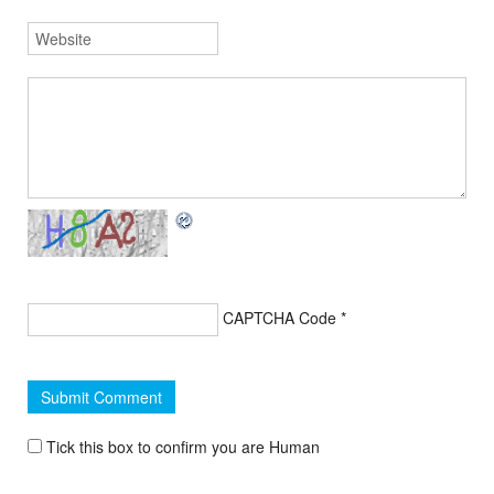
CAPTCHA Code
*
Tick this box to confirm you are Human