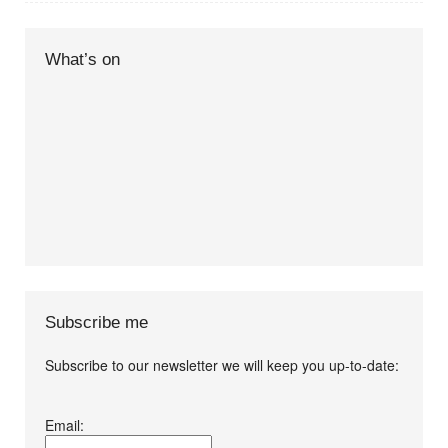
What’s on
Subscribe me
Subscribe to our newsletter we will keep you up-to-date:
I agree terms and
Email:
conditions.*