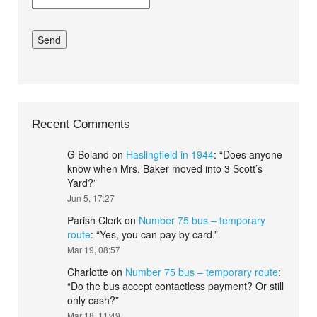
Recent Comments
G Boland
on
Haslingfield in 1944
: “
Does anyone
know when Mrs. Baker moved into 3 Scott’s
Yard?
”
Jun 5, 17:27
Parish Clerk
on
Number 75 bus – temporary
route
: “
Yes, you can pay by card.
”
Mar 19, 08:57
Charlotte
on
Number 75 bus – temporary route
:
“
Do the bus accept contactless payment? Or still
only cash?
”
Mar 18, 11:49