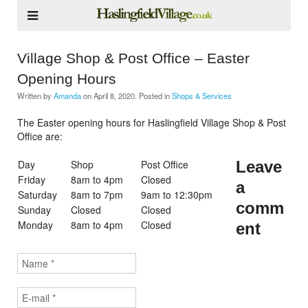
Village Shop & Post Office – Easter
Opening Hours
Written by
Amanda
on
April 8, 2020
. Posted in
Shops & Services
The Easter opening hours for Haslingfield Village Shop & Post
Office are:
Day
Shop
Post Office
Leave
Friday
8am to 4pm
Closed
a
Saturday
8am to 7pm
9am to 12:30pm
comm
Sunday
Closed
Closed
Monday
8am to 4pm
Closed
ent