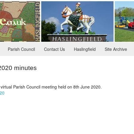
Parish Council
Contact Us
Haslingfield
Site Archive
 2020 minutes
 virtual Parish Council meeting held on 8th June 2020.
020