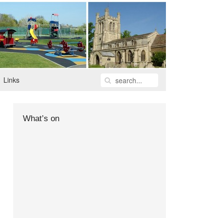
Links
What’s on