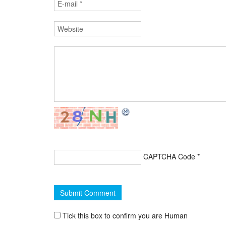
CAPTCHA Code
*
Tick this box to confirm you are Human