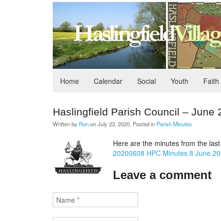
Home
Calendar
Social
Youth
Faith
Haslingfield Parish Council – June
Written by
Ron
on
July 23, 2020
. Posted in
Parish Minutes
Here are the minutes from the last
20200608 HPC Minutes 8 June 2
Leave a comment