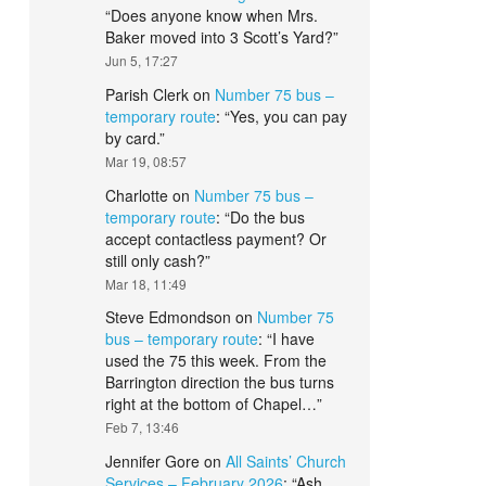
“
Does anyone know when Mrs.
Baker moved into 3 Scott’s Yard?
”
Jun 5, 17:27
Parish Clerk
on
Number 75 bus –
temporary route
: “
Yes, you can pay
by card.
”
Mar 19, 08:57
Charlotte
on
Number 75 bus –
temporary route
: “
Do the bus
accept contactless payment? Or
still only cash?
”
Mar 18, 11:49
Steve Edmondson
on
Number 75
bus – temporary route
: “
I have
used the 75 this week. From the
Barrington direction the bus turns
right at the bottom of Chapel…
”
Feb 7, 13:46
Jennifer Gore
on
All Saints’ Church
Services – February 2026
: “
Ash