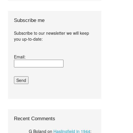
Subscribe me
Subscribe to our newsletter we will keep
you up-to-date:
I agree terms
Email:
and conditions.*
Recent Comments
G Boland
on
Haslingfield in 1944
: