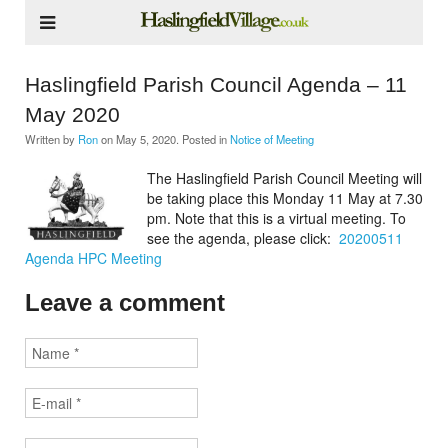
Haslingfield Parish Council Agenda – 11
May 2020
Written by
Ron
on
May 5, 2020
. Posted in
Notice of Meeting
The Haslingfield Parish Council Meeting will
be taking place this Monday 11 May at 7.30
pm. Note that this is a virtual meeting. To
see the agenda, please click:
20200511
Agenda HPC Meeting
Leave a comment