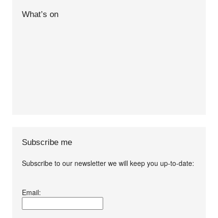
What’s on
Subscribe me
Subscribe to our newsletter we will keep you up-to-date:
I agree terms and
Email:
conditions.*