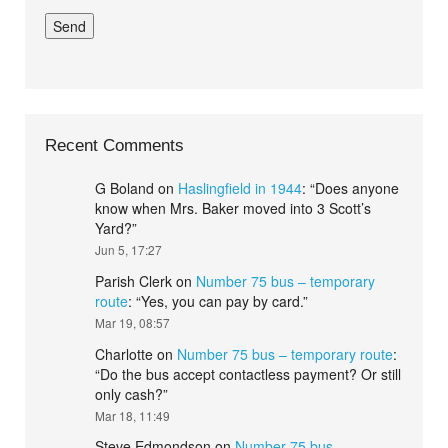
Recent Comments
G Boland
on
Haslingfield in 1944
: “
Does anyone
know when Mrs. Baker moved into 3 Scott’s
Yard?
”
Jun 5, 17:27
Parish Clerk
on
Number 75 bus – temporary
route
: “
Yes, you can pay by card.
”
Mar 19, 08:57
Charlotte
on
Number 75 bus – temporary route
:
“
Do the bus accept contactless payment? Or still
only cash?
”
Mar 18, 11:49
Steve Edmondson
on
Number 75 bus –