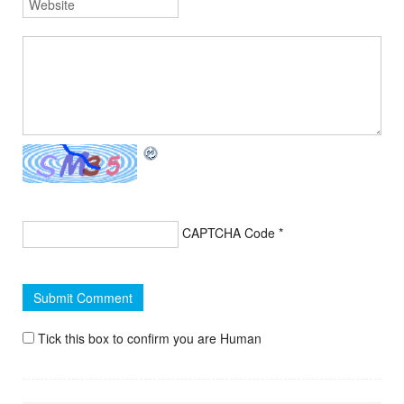
CAPTCHA Code
*
Tick this box to confirm you are Human