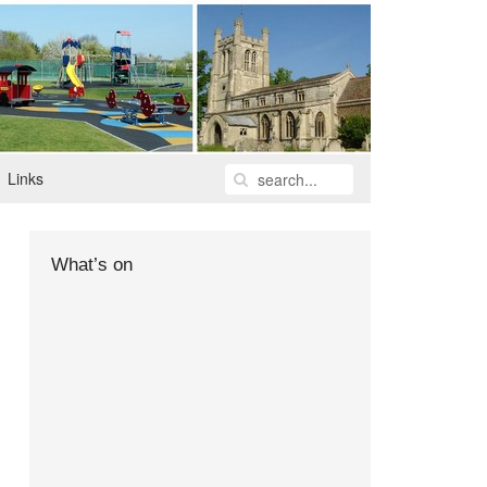
Links
What’s on