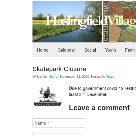
Home
Calendar
Social
Youth
Faith
Skatepark Closure
Written by
Ron
on
November 12, 2020
. Posted in
News
Due to government covid-19 restrict
nd
least 2
December.
Leave a comment