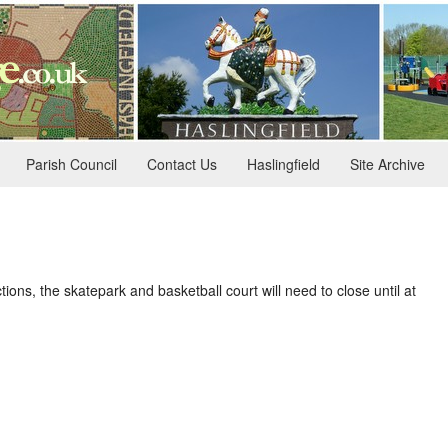
Parish Council
Contact Us
Haslingfield
Site Archive
ions, the skatepark and basketball court will need to close until at