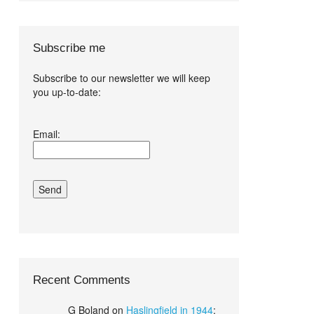
Subscribe me
Subscribe to our newsletter we will keep
you up-to-date:
I agree terms
Email:
and conditions.*
Recent Comments
G Boland
on
Haslingfield in 1944
: