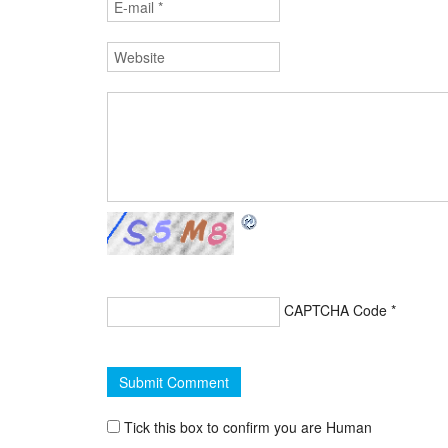
CAPTCHA Code
*
Tick this box to confirm you are Human