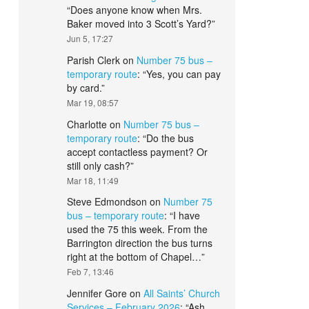
“
Does anyone know when Mrs.
Baker moved into 3 Scott’s Yard?
”
Jun 5, 17:27
Parish Clerk
on
Number 75 bus –
temporary route
: “
Yes, you can pay
by card.
”
Mar 19, 08:57
Charlotte
on
Number 75 bus –
temporary route
: “
Do the bus
accept contactless payment? Or
still only cash?
”
Mar 18, 11:49
Steve Edmondson
on
Number 75
bus – temporary route
: “
I have
used the 75 this week. From the
Barrington direction the bus turns
right at the bottom of Chapel…
”
Feb 7, 13:46
Jennifer Gore
on
All Saints’ Church
Services – February 2026
: “
Ash