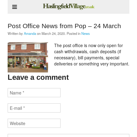
Post Office News from Pop – 24 March
Written by
Amanda
on
March 24, 2020
. Posted in
News
The post office is now only open for
cash withdrawals, cash deposits (if
necessary), bill payments, special
deliveries or something very important.
Leave a comment