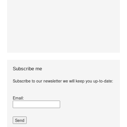
Subscribe me
Subscribe to our newsletter we will keep you up-to-date:
I agree terms and
Email:
conditions.*