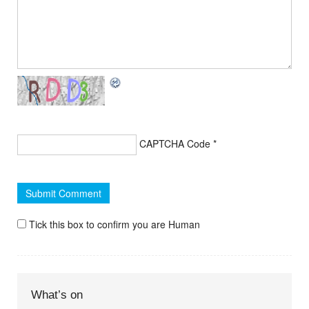
CAPTCHA Code
*
Tick this box to confirm you are Human
What’s on