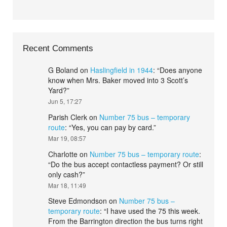
Recent Comments
G Boland
on
Haslingfield in 1944
: “
Does anyone
know when Mrs. Baker moved into 3 Scott’s
Yard?
”
Jun 5, 17:27
Parish Clerk
on
Number 75 bus – temporary
route
: “
Yes, you can pay by card.
”
Mar 19, 08:57
Charlotte
on
Number 75 bus – temporary route
:
“
Do the bus accept contactless payment? Or still
only cash?
”
Mar 18, 11:49
Steve Edmondson
on
Number 75 bus –
temporary route
: “
I have used the 75 this week.
From the Barrington direction the bus turns right