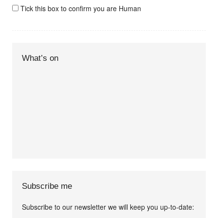
Tick this box to confirm you are Human
What’s on
Subscribe me
Subscribe to our newsletter we will keep you up-to-date: