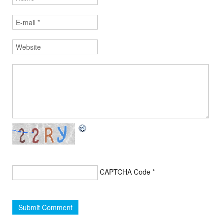
CAPTCHA Code
*