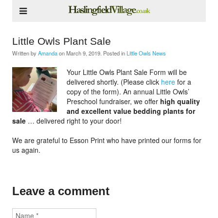
Little Owls Plant Sale
Written by
Amanda
on
March 9, 2019
. Posted in
Little Owls News
Your Little Owls Plant Sale Form will be
delivered shortly. (Please click
here
for a
copy of the form). An annual Little Owls’
Preschool fundraiser, we offer
high quality
and excellent value bedding plants for
sale
… delivered right to your door!
We are grateful to Esson Print who have printed our forms for
us again.
Leave a comment