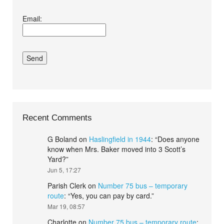
I agree terms and
Email:
conditions.*
Recent Comments
G Boland
on
Haslingfield in 1944
: “
Does anyone
know when Mrs. Baker moved into 3 Scott’s
Yard?
”
Jun 5, 17:27
Parish Clerk
on
Number 75 bus – temporary
route
: “
Yes, you can pay by card.
”
Mar 19, 08:57
Charlotte
on
Number 75 bus – temporary route
: