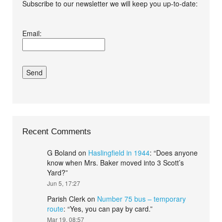
Subscribe to our newsletter we will keep you up-to-date:
I agree terms and
Email:
conditions.*
Recent Comments
G Boland
on
Haslingfield in 1944
: “
Does anyone
know when Mrs. Baker moved into 3 Scott’s
Yard?
”
Jun 5, 17:27
Parish Clerk
on
Number 75 bus – temporary
route
: “
Yes, you can pay by card.
”
Mar 19, 08:57