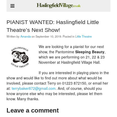
PIANIST WANTED: Haslingfield Little
Theatre’s Next Show!
Written by
Amanda
on
September 10, 2019
. Posted in
Little Theatre
We are looking for a pianist for our next
show, the Pantomime
Sleeping Beauty
,
which we are performing on 21, 22 & 23
November at Haslingfield Village Hall.
If you are interested in playing piano in the
show and would like to find out more about what would be
involved, please contact Terry on 01223 872150, or email her
at:
terrybaker872@gmail.com
. And, of course, should you
know anyone else who may be interested, please let them
know. Many thanks.
Leave a comment