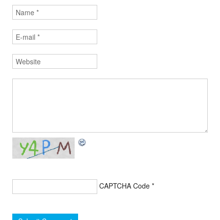
CAPTCHA Code
*