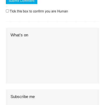
Tick this box to confirm you are Human
What’s on
Subscribe me