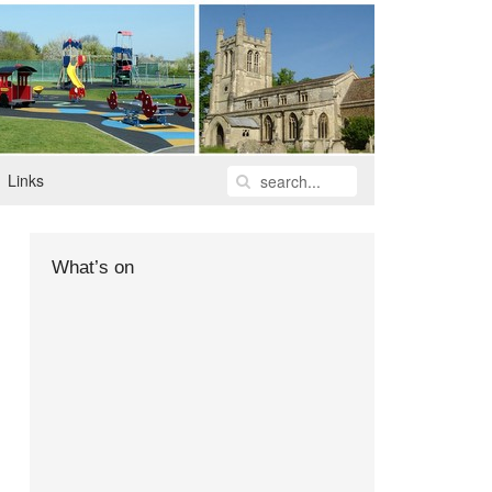
Links
What’s on