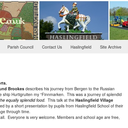
Parish Council
Contact Us
Haslingfield
Site Archive
rts.
und Brookes
describes his journey from Bergen to the Russian
e ship Hurtigruiten my “Finnmarken. This was a journey of splendid
the equally splendid food.
This talk at the
Haslingfield Village
ed by a short presentation by pupils from Haslingfield School of their
lage through time.
e Hall. Everyone is very welcome. Members and school age are free,