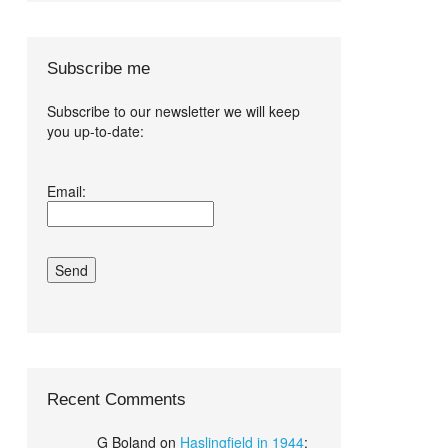
Subscribe me
Subscribe to our newsletter we will keep
you up-to-date:
I agree terms
Email:
and conditions.*
Recent Comments
G Boland
on
Haslingfield in 1944
: