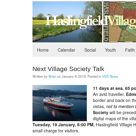
Home
Calendar
Social
Youth
Faith
Next Village Society Talk
Written by
Brian
on
January 9, 2019
. Posted in
HVS News
11 days at sea, 65 po
An avid traveller,
Edm
border and back on th
vistas
, not to mention 
Society
will be preced
digital maps of the vil
Tuesday, 19 January, 8:00 PM
, Haslingfield Villag
small charge for visitors.