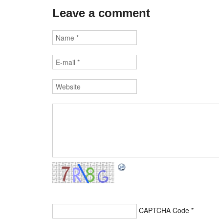
Leave a comment
CAPTCHA Code
*