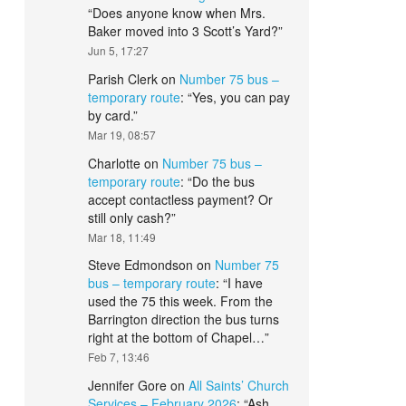
“
Does anyone know when Mrs.
Baker moved into 3 Scott’s Yard?
”
Jun 5, 17:27
Parish Clerk
on
Number 75 bus –
temporary route
: “
Yes, you can pay
by card.
”
Mar 19, 08:57
Charlotte
on
Number 75 bus –
temporary route
: “
Do the bus
accept contactless payment? Or
still only cash?
”
Mar 18, 11:49
Steve Edmondson
on
Number 75
bus – temporary route
: “
I have
used the 75 this week. From the
Barrington direction the bus turns
right at the bottom of Chapel…
”
Feb 7, 13:46
Jennifer Gore
on
All Saints’ Church
Services – February 2026
: “
Ash