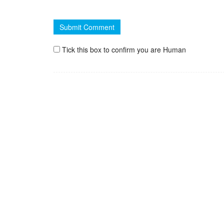
Tick this box to confirm you are Human