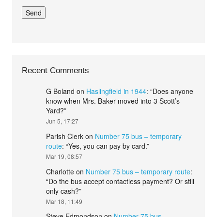
Recent Comments
G Boland
on
Haslingfield in 1944
: “
Does anyone
know when Mrs. Baker moved into 3 Scott’s
Yard?
”
Jun 5, 17:27
Parish Clerk
on
Number 75 bus – temporary
route
: “
Yes, you can pay by card.
”
Mar 19, 08:57
Charlotte
on
Number 75 bus – temporary route
:
“
Do the bus accept contactless payment? Or still
only cash?
”
Mar 18, 11:49
Steve Edmondson
on
Number 75 bus –