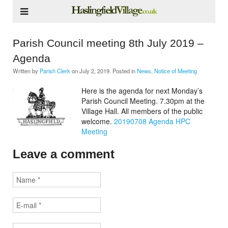
Parish Council meeting 8th July 2019 –
Agenda
Written by
Parish Clerk
on
July 2, 2019
. Posted in
News
,
Notice of Meeting
Here is the agenda for next Monday’s
Parish Council Meeting. 7.30pm at the
Village Hall. All members of the public
welcome.
20190708 Agenda HPC
Meeting
Leave a comment