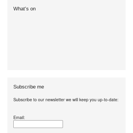
What’s on
Subscribe me
Subscribe to our newsletter we will keep you up-to-date:
I agree terms and
Email:
conditions.*