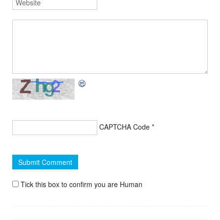
CAPTCHA Code
*
Tick this box to confirm you are Human