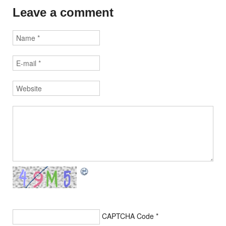
Leave a comment
CAPTCHA Code
*