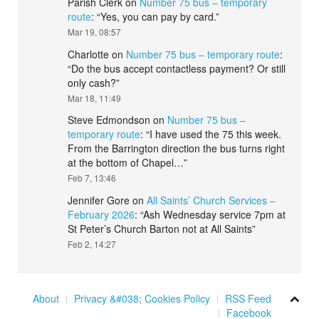
Parish Clerk
on
Number 75 bus – temporary
route
: “
Yes, you can pay by card.
”
Mar 19, 08:57
Charlotte
on
Number 75 bus – temporary route
:
“
Do the bus accept contactless payment? Or still
only cash?
”
Mar 18, 11:49
Steve Edmondson
on
Number 75 bus –
temporary route
: “
I have used the 75 this week.
From the Barrington direction the bus turns right
at the bottom of Chapel…
”
Feb 7, 13:46
Jennifer Gore
on
All Saints’ Church Services –
February 2026
: “
Ash Wednesday service 7pm at
St Peter’s Church Barton not at All Saints
”
Feb 2, 14:27
About
Privacy &#038; Cookies Policy
RSS Feed
Facebook