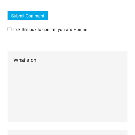
Tick this box to confirm you are Human
What’s on