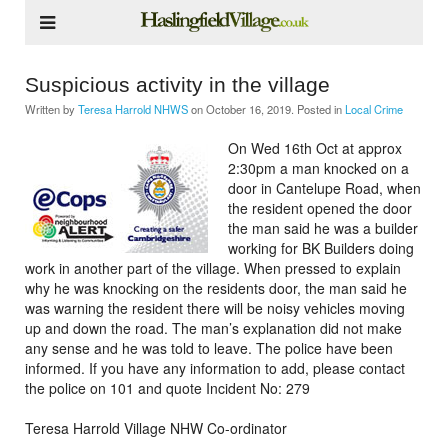
Suspicious activity in the village
Written by
Teresa Harrold NHWS
on
October 16, 2019
. Posted in
Local Crime
On Wed 16th Oct at approx
2:30pm a man knocked on a
door in Cantelupe Road, when
the resident opened the door
the man said he was a builder
working for BK Builders doing
work in another part of the village. When pressed to explain
why he was knocking on the residents door, the man said he
was warning the resident there will be noisy vehicles moving
up and down the road. The man’s explanation did not make
any sense and he was told to leave. The police have been
informed. If you have any information to add, please contact
the police on 101 and quote Incident No: 279
Teresa Harrold Village NHW Co-ordinator