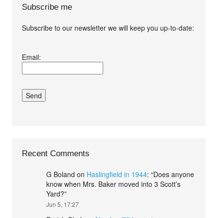
Subscribe me
Subscribe to our newsletter we will keep you up-to-date:
I agree terms and
Email:
conditions.*
Recent Comments
G Boland
on
Haslingfield in 1944
: “
Does anyone
know when Mrs. Baker moved into 3 Scott’s
Yard?
”
Jun 5, 17:27