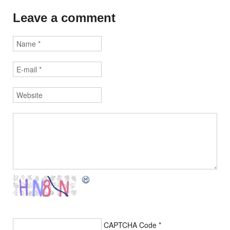
Leave a comment
CAPTCHA Code
*