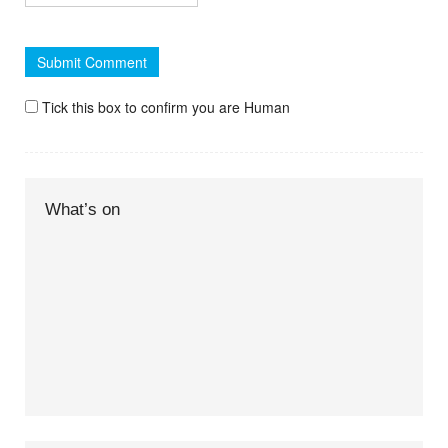
Tick this box to confirm you are Human
What’s on