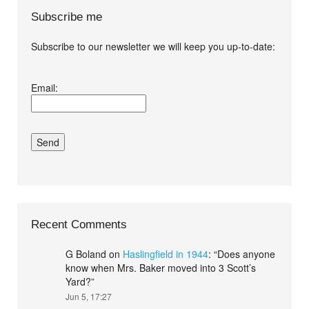
Subscribe me
Subscribe to our newsletter we will keep you up-to-date:
I agree terms and
Email:
conditions.*
Recent Comments
G Boland
on
Haslingfield in 1944
: “
Does anyone
know when Mrs. Baker moved into 3 Scott’s
Yard?
”
Jun 5, 17:27