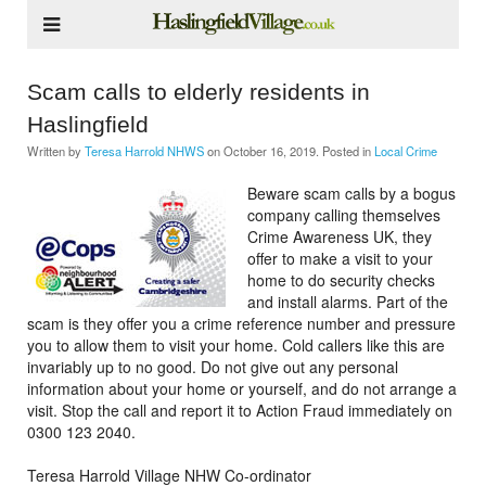
Scam calls to elderly residents in
Haslingfield
Written by
Teresa Harrold NHWS
on
October 16, 2019
. Posted in
Local Crime
Beware scam calls by a bogus
company calling themselves
Crime Awareness UK, they
offer to make a visit to your
home to do security checks
and install alarms. Part of the
scam is they offer you a crime reference number and pressure
you to allow them to visit your home. Cold callers like this are
invariably up to no good. Do not give out any personal
information about your home or yourself, and do not arrange a
visit. Stop the call and report it to Action Fraud immediately on
0300 123 2040.
Teresa Harrold Village NHW Co-ordinator