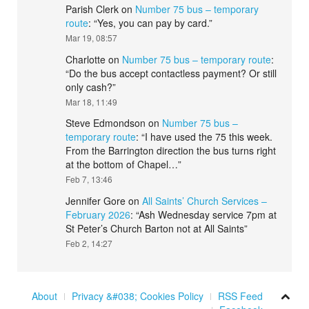
Parish Clerk
on
Number 75 bus – temporary
route
: “
Yes, you can pay by card.
”
Mar 19, 08:57
Charlotte
on
Number 75 bus – temporary route
:
“
Do the bus accept contactless payment? Or still
only cash?
”
Mar 18, 11:49
Steve Edmondson
on
Number 75 bus –
temporary route
: “
I have used the 75 this week.
From the Barrington direction the bus turns right
at the bottom of Chapel…
”
Feb 7, 13:46
Jennifer Gore
on
All Saints’ Church Services –
February 2026
: “
Ash Wednesday service 7pm at
St Peter’s Church Barton not at All Saints
”
Feb 2, 14:27
About
Privacy &#038; Cookies Policy
RSS Feed