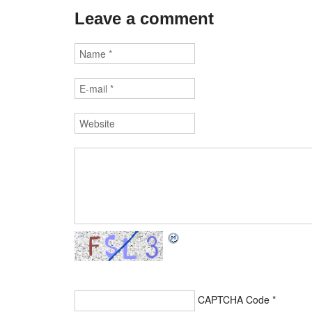
Leave a comment
CAPTCHA Code
*