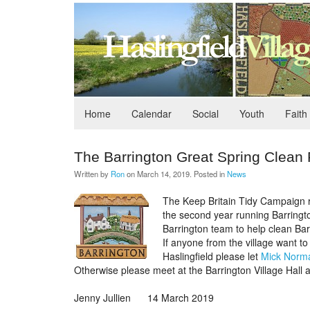
Home
Calendar
Social
Youth
Faith
The Barrington Great Spring Clean
Written by
Ron
on
March 14, 2019
. Posted in
News
The Keep Britain Tidy Campaign r
the second year running Barrington
Barrington team to help clean Bar
If anyone from the village want to
Haslingfield please let
Mick Norm
Otherwise please meet at the Barrington Village Hall 
Jenny Jullien 14 March 2019