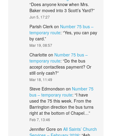
“
Does anyone know when Mrs.
Baker moved into 3 Scott’s Yard?
”
Jun 5, 17:27
Parish Clerk
on
Number 75 bus –
temporary route
: “
Yes, you can pay
by card.
”
Mar 19, 08:57
Charlotte
on
Number 75 bus –
temporary route
: “
Do the bus
accept contactless payment? Or
still only cash?
”
Mar 18, 11:49
Steve Edmondson
on
Number 75
bus – temporary route
: “
I have
used the 75 this week. From the
Barrington direction the bus turns
right at the bottom of Chapel…
”
Feb 7, 13:46
Jennifer Gore
on
All Saints’ Church
Services – February 2026
: “
Ash