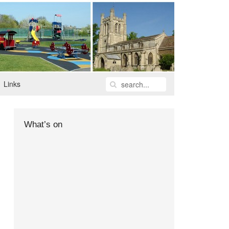
Links
What’s on