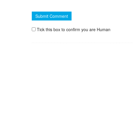
Tick this box to confirm you are Human