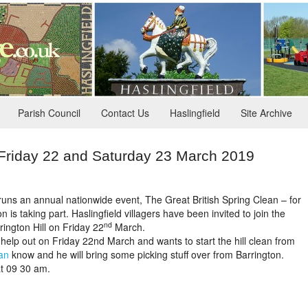
Parish Council
Contact Us
Haslingfield
Site Archive
 Friday 22 and Saturday 23 March 2019
uns an annual nationwide event, The Great British Spring Clean – for
 is taking part. Haslingfield villagers have been invited to join the
nd
rington Hill on Friday 22
March.
 help out on Friday 22nd March and wants to start the hill clean from
an
know and he will bring some picking stuff over from Barrington.
at 09 30 am.