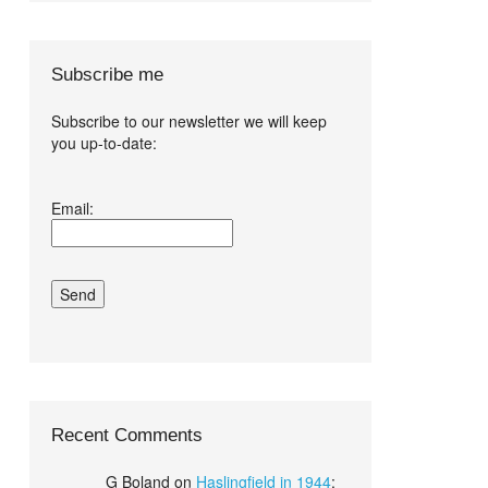
Subscribe me
Subscribe to our newsletter we will keep
you up-to-date:
I agree terms
Email:
and conditions.*
Recent Comments
G Boland
on
Haslingfield in 1944
: