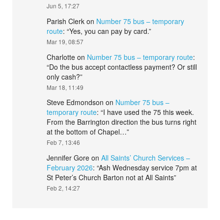
Jun 5, 17:27
Parish Clerk
on
Number 75 bus – temporary
route
: “
Yes, you can pay by card.
”
Mar 19, 08:57
Charlotte
on
Number 75 bus – temporary route
:
“
Do the bus accept contactless payment? Or still
only cash?
”
Mar 18, 11:49
Steve Edmondson
on
Number 75 bus –
temporary route
: “
I have used the 75 this week.
From the Barrington direction the bus turns right
at the bottom of Chapel…
”
Feb 7, 13:46
Jennifer Gore
on
All Saints’ Church Services –
February 2026
: “
Ash Wednesday service 7pm at
St Peter’s Church Barton not at All Saints
”
Feb 2, 14:27