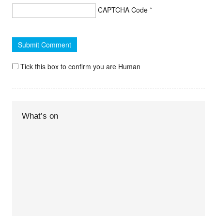
CAPTCHA Code
*
Tick this box to confirm you are Human
What’s on