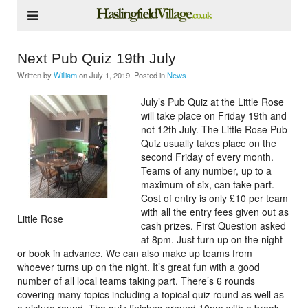
Next Pub Quiz 19th July
Written by
William
on
July 1, 2019
. Posted in
News
July’s Pub Quiz at the Little Rose
will take place on Friday 19th and
not 12th July. The Little Rose Pub
Quiz usually takes place on the
second Friday of every month.
Teams of any number, up to a
maximum of six, can take part.
Cost of entry is only £10 per team
with all the entry fees given out as
Little Rose
cash prizes. First Question asked
at 8pm. Just turn up on the night
or book in advance. We can also make up teams from
whoever turns up on the night. It’s great fun with a good
number of all local teams taking part. There’s 6 rounds
covering many topics including a topical quiz round as well as