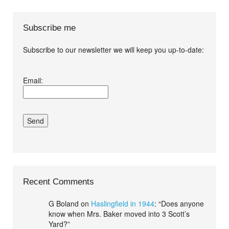
Subscribe me
Subscribe to our newsletter we will keep you up-to-date:
I agree terms and
Email:
conditions.*
Recent Comments
G Boland
on
Haslingfield in 1944
: “
Does anyone
know when Mrs. Baker moved into 3 Scott’s
Yard?
”