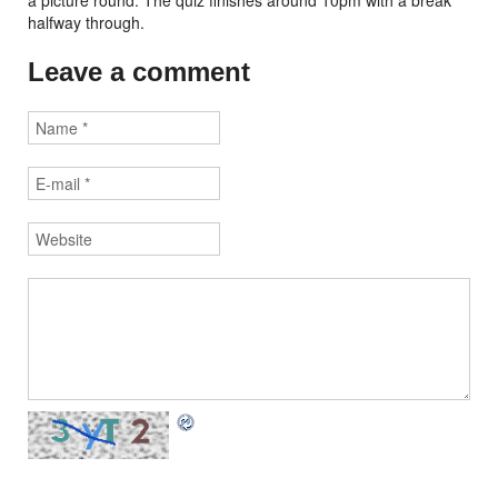
a picture round. The quiz finishes around 10pm with a break
halfway through.
Leave a comment