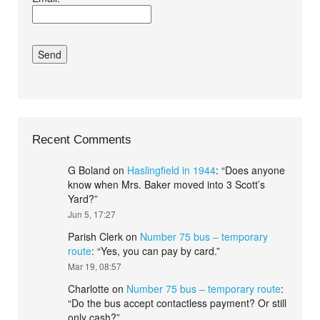
conditions.*
Recent Comments
G Boland
on
Haslingfield in 1944
: “
Does anyone
know when Mrs. Baker moved into 3 Scott’s
Yard?
”
Jun 5, 17:27
Parish Clerk
on
Number 75 bus – temporary
route
: “
Yes, you can pay by card.
”
Mar 19, 08:57
Charlotte
on
Number 75 bus – temporary route
:
“
Do the bus accept contactless payment? Or still
only cash?
”