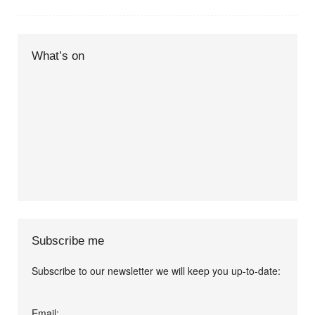
What’s on
Subscribe me
Subscribe to our newsletter we will keep you up-to-date:
I agree terms and
Email: