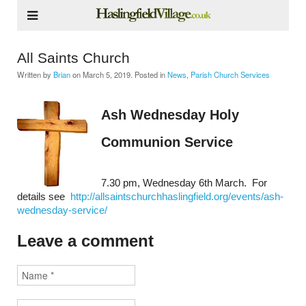
All Saints Church
Written by
Brian
on
March 5, 2019
. Posted in
News
,
Parish Church Services
Ash Wednesday Holy
Communion Service
7.30 pm, Wednesday 6th March. For
details see
http://allsaintschurchhaslingfield.org/events/ash-
wednesday-service/
Leave a comment