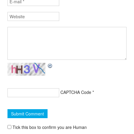
CAPTCHA Code
*
Tick this box to confirm you are Human