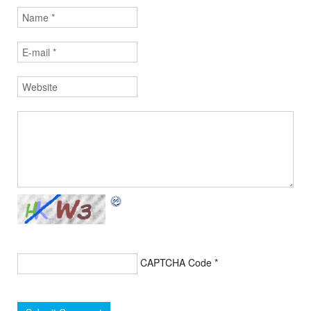
CAPTCHA Code
*