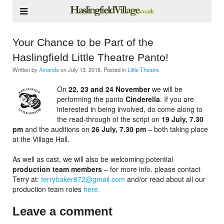
Your Chance to be Part of the
Haslingfield Little Theatre Panto!
Written by
Amanda
on
July 13, 2018
. Posted in
Little Theatre
On
22, 23 and 24 November
we will be
performing the panto
Cinderella
. If you are
interested in being involved, do come along to
the read-through of the script on
19 July, 7.30
pm
and the auditions on
26 July, 7.30 pm
– both taking place
at the Village Hall.
As well as cast, we will also be welcoming potential
production team members
– for more info. please contact
Terry at:
terrybaker872@gmail.com
and/or read about all our
production team roles
here.
Leave a comment