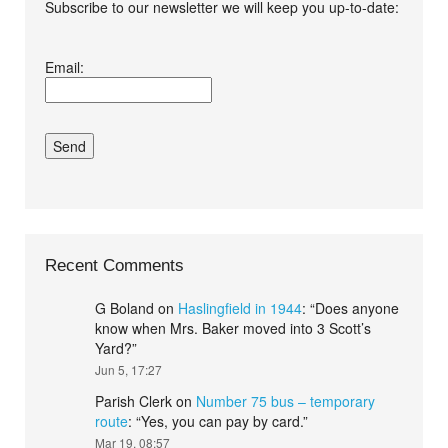
Subscribe to our newsletter we will keep you up-to-date:
I agree terms and
Email:
conditions.*
Recent Comments
G Boland
on
Haslingfield in 1944
: “
Does anyone
know when Mrs. Baker moved into 3 Scott’s
Yard?
”
Jun 5, 17:27
Parish Clerk
on
Number 75 bus – temporary
route
: “
Yes, you can pay by card.
”
Mar 19, 08:57