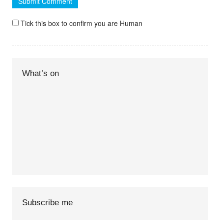
Tick this box to confirm you are Human
What’s on
Subscribe me