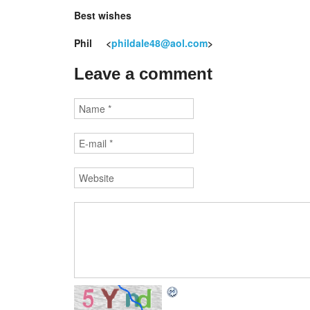
Best wishes
Phil <
phildale48@aol.com
>
Leave a comment