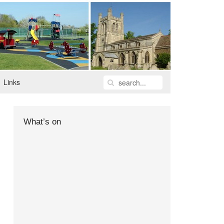
Links
What’s on