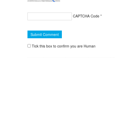
CAPTCHA Code
*
Tick this box to confirm you are Human