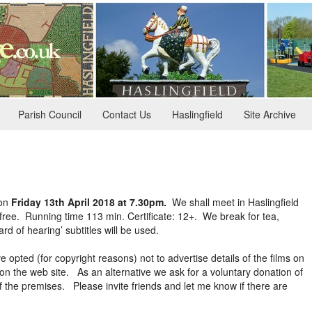
Parish Council
Contact Us
Haslingfield
Site Archive
on
Friday 13th April 2018 at 7.30pm.
We shall meet in Haslingfield
ee. Running time 113 min. Certificate: 12+. We break for tea,
rd of hearing’ subtitles will be used.
 opted (for copyright reasons) not to advertise details of the films on
on the web site. As an alternative we ask for a voluntary donation of
 the premises. Please invite friends and let me know if there are