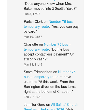
“
Does anyone know when Mrs.
Baker moved into 3 Scott’s Yard?
”
Jun 5, 17:27
Parish Clerk
on
Number 75 bus –
temporary route
: “
Yes, you can pay
by card.
”
Mar 19, 08:57
Charlotte
on
Number 75 bus –
temporary route
: “
Do the bus
accept contactless payment? Or
still only cash?
”
Mar 18, 11:49
Steve Edmondson
on
Number 75
bus – temporary route
: “
I have
used the 75 this week. From the
Barrington direction the bus turns
right at the bottom of Chapel…
”
Feb 7, 13:46
Jennifer Gore
on
All Saints’ Church
Services – February 2026
: “
Ash