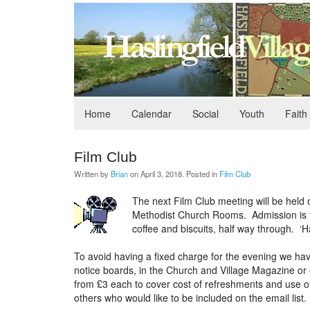
Home
Calendar
Social
Youth
Faith
Film Club
Written by
Brian
on
April 3, 2018
. Posted in
Film Club
The next Film Club meeting will be held 
Methodist Church Rooms. Admission is fr
coffee and biscuits, half way through. ‘Ha
To avoid having a fixed charge for the evening we have
notice boards, in the Church and Village Magazine or 
from £3 each to cover cost of refreshments and use of
others who would like to be included on the email list.