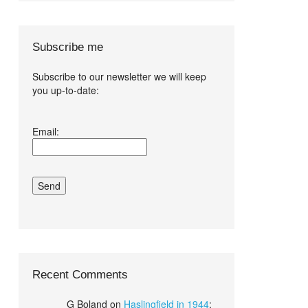
Subscribe me
Subscribe to our newsletter we will keep
you up-to-date:
I agree terms
Email:
and conditions.*
Recent Comments
G Boland
on
Haslingfield in 1944
: