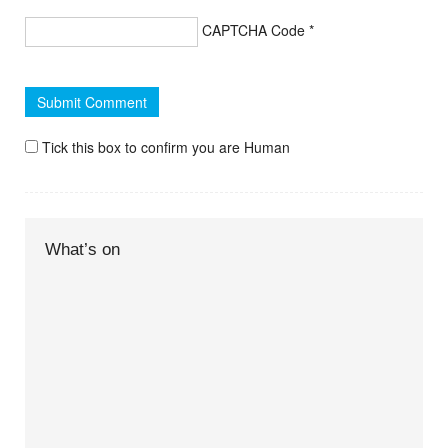
CAPTCHA Code
*
Tick this box to confirm you are Human
What’s on