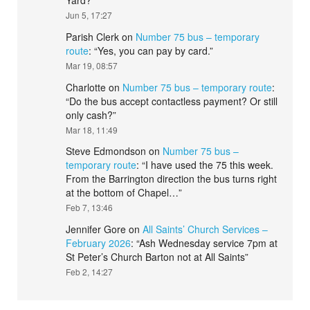
Yard?
”
Jun 5, 17:27
Parish Clerk
on
Number 75 bus – temporary
route
: “
Yes, you can pay by card.
”
Mar 19, 08:57
Charlotte
on
Number 75 bus – temporary route
:
“
Do the bus accept contactless payment? Or still
only cash?
”
Mar 18, 11:49
Steve Edmondson
on
Number 75 bus –
temporary route
: “
I have used the 75 this week.
From the Barrington direction the bus turns right
at the bottom of Chapel…
”
Feb 7, 13:46
Jennifer Gore
on
All Saints’ Church Services –
February 2026
: “
Ash Wednesday service 7pm at
St Peter’s Church Barton not at All Saints
”
Feb 2, 14:27