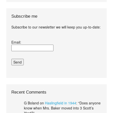
Subscribe me
Subscribe to our newsletter we will keep you up-to-date:
I agree terms and
Email:
conditions.*
Recent Comments
G Boland
on
Haslingfield in 1944
: “
Does anyone
know when Mrs. Baker moved into 3 Scott’s