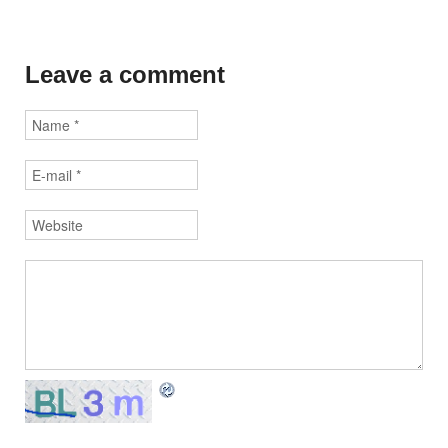
Leave a comment