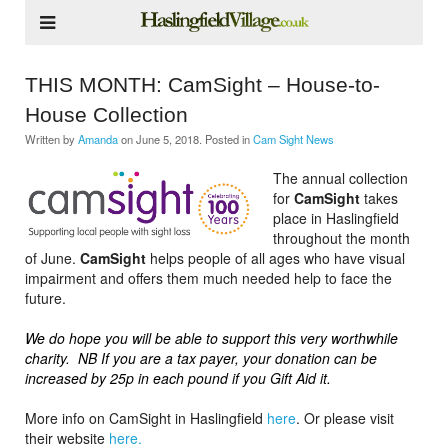
THIS MONTH: CamSight – House-to-
House Collection
Written by
Amanda
on
June 5, 2018
. Posted in
Cam Sight News
The annual collection
for
CamSight
takes
place in Haslingfield
throughout the month
of June.
CamSight
helps people of all ages who have visual
impairment and offers them much needed help to face the
future.
We do hope you will be able to support this very worthwhile
charity. NB If you are a tax payer, your donation can be
increased by 25p in each pound if you Gift Aid it.
More info on CamSight in Haslingfield
here
. Or please visit
their website
here.