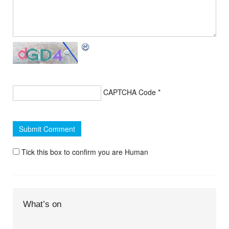
CAPTCHA Code
*
Tick this box to confirm you are Human
What’s on