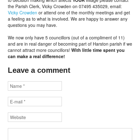
to decision making which affects
YOUR
village please contact
the Parish Clerk, Vicky Crowden on 07495 435029, email:
Vicky Crowden
or attend one of the monthly meetings and get
a feeling as to what is involved. We are happy to answer any
questions you may have.
We now only have 5 councillors (out of a compliment of 11)
and are in real danger of becoming part of Harston parish if we
cannot attract more councillors!
With little time spent you
can make a real difference!
Leave a comment