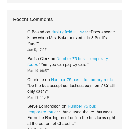
Recent Comments
G Boland
on
Haslingfield in 1944
: “
Does anyone
know when Mrs. Baker moved into 3 Scott’s
Yard?
”
Jun 5, 17:27
Parish Clerk
on
Number 75 bus – temporary
route
: “
Yes, you can pay by card.
”
Mar 19, 08:57
Charlotte
on
Number 75 bus – temporary route
:
“
Do the bus accept contactless payment? Or still
only cash?
”
Mar 18, 11:49
Steve Edmondson
on
Number 75 bus –
temporary route
: “
I have used the 75 this week.
From the Barrington direction the bus turns right
at the bottom of Chapel…
”