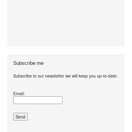
Subscribe me
Subscribe to our newsletter we will keep you up-to-date:
I agree terms and
Email:
conditions.*