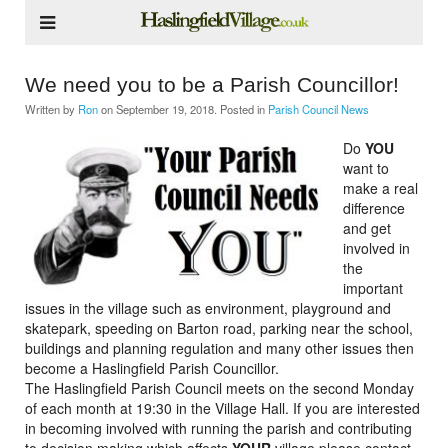
We need you to be a Parish Councillor!
Written by
Ron
on
September 19, 2018
. Posted in
Parish Council News
Do
YOU
want to
make a real
difference
and get
involved in
the
important
issues in the village such as environment, playground and
skatepark, speeding on Barton road, parking near the school,
buildings and planning regulation and many other issues then
become a Haslingfield Parish Councillor.
The Haslingfield Parish Council meets on the second Monday
of each month at 19:30 in the Village Hall. If you are interested
in becoming involved with running the parish and contributing