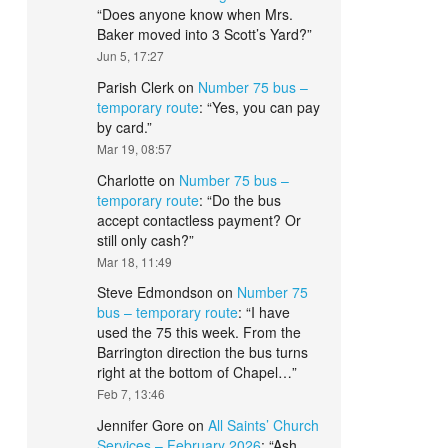
“
Does anyone know when Mrs.
Baker moved into 3 Scott’s Yard?
”
Jun 5, 17:27
Parish Clerk
on
Number 75 bus –
temporary route
: “
Yes, you can pay
by card.
”
Mar 19, 08:57
Charlotte
on
Number 75 bus –
temporary route
: “
Do the bus
accept contactless payment? Or
still only cash?
”
Mar 18, 11:49
Steve Edmondson
on
Number 75
bus – temporary route
: “
I have
used the 75 this week. From the
Barrington direction the bus turns
right at the bottom of Chapel…
”
Feb 7, 13:46
Jennifer Gore
on
All Saints’ Church
Services – February 2026
: “
Ash