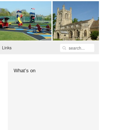
Links
What’s on