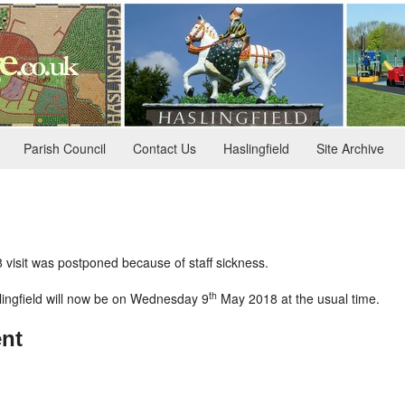
Parish Council
Contact Us
Haslingfield
Site Archive
visit was postponed because of staff sickness.
th
slingfield will now be on Wednesday 9
May 2018 at the usual time.
nt