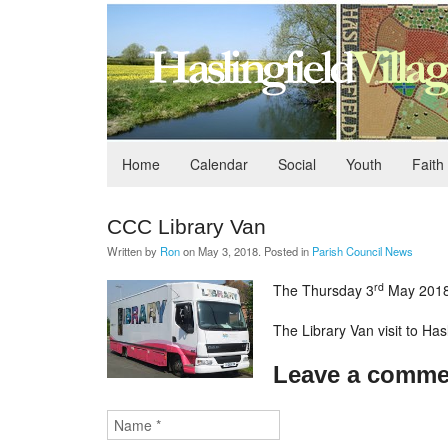
Home
Calendar
Social
Youth
Faith
CCC Library Van
Written by
Ron
on
May 3, 2018
. Posted in
Parish Council News
rd
The Thursday 3
May 2018 
The Library Van visit to Ha
Leave a comme