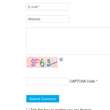
CAPTCHA Code
*
Tick this box to confirm you are Human