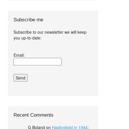
Subscribe me
Subscribe to our newsletter we will keep
you up-to-date:
I agree terms
Email:
and conditions.*
Recent Comments
G Boland
on
Haslingfield in 1944
: