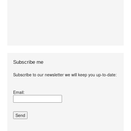
Subscribe me
Subscribe to our newsletter we will keep you up-to-date:
I agree terms and
Email:
conditions.*