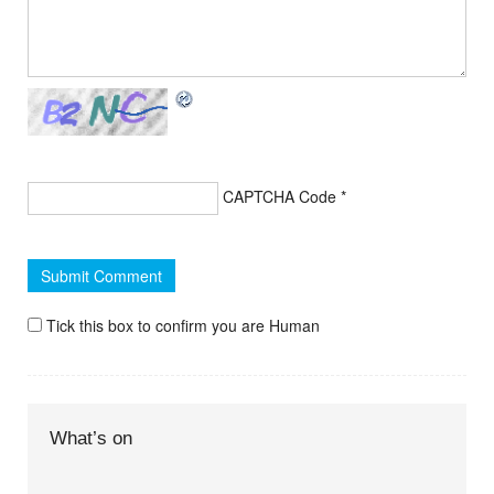
CAPTCHA Code
*
Tick this box to confirm you are Human
What’s on