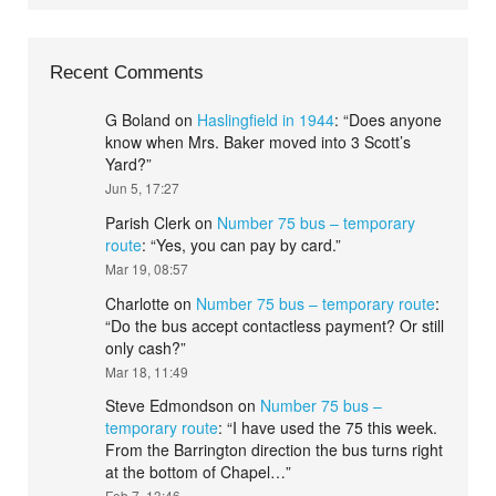
Recent Comments
G Boland
on
Haslingfield in 1944
: “
Does anyone
know when Mrs. Baker moved into 3 Scott’s
Yard?
”
Jun 5, 17:27
Parish Clerk
on
Number 75 bus – temporary
route
: “
Yes, you can pay by card.
”
Mar 19, 08:57
Charlotte
on
Number 75 bus – temporary route
:
“
Do the bus accept contactless payment? Or still
only cash?
”
Mar 18, 11:49
Steve Edmondson
on
Number 75 bus –
temporary route
: “
I have used the 75 this week.
From the Barrington direction the bus turns right
at the bottom of Chapel…
”
Feb 7, 13:46