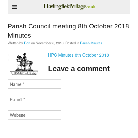
Parish Council meeting 8th October 2018
Minutes
Written by
Ron
on
November 6, 2018
. Posted in
Parish Minutes
HPC Minutes 8th October 2018
Leave a comment