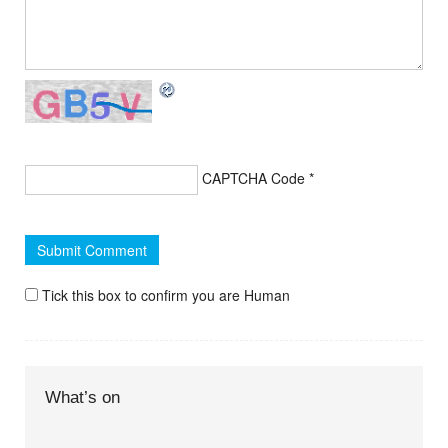
CAPTCHA Code
*
Tick this box to confirm you are Human
What’s on