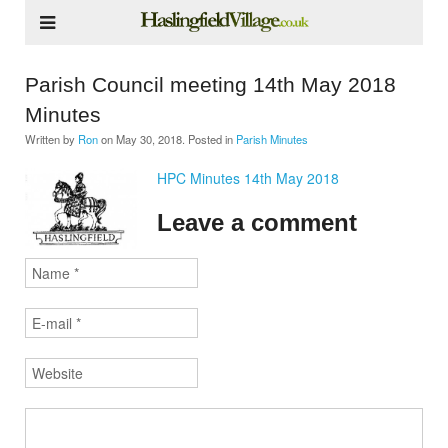
Parish Council meeting 14th May 2018
Minutes
Written by
Ron
on
May 30, 2018
. Posted in
Parish Minutes
HPC Minutes 14th May 2018
Leave a comment