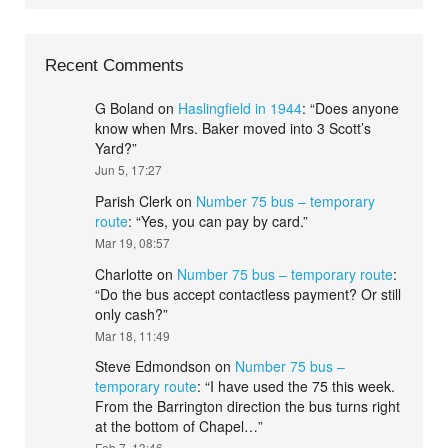
Recent Comments
G Boland
on
Haslingfield in 1944
: “
Does anyone
know when Mrs. Baker moved into 3 Scott’s
Yard?
”
Jun 5, 17:27
Parish Clerk
on
Number 75 bus – temporary
route
: “
Yes, you can pay by card.
”
Mar 19, 08:57
Charlotte
on
Number 75 bus – temporary route
:
“
Do the bus accept contactless payment? Or still
only cash?
”
Mar 18, 11:49
Steve Edmondson
on
Number 75 bus –
temporary route
: “
I have used the 75 this week.
From the Barrington direction the bus turns right
at the bottom of Chapel…
”
Feb 7, 13:46