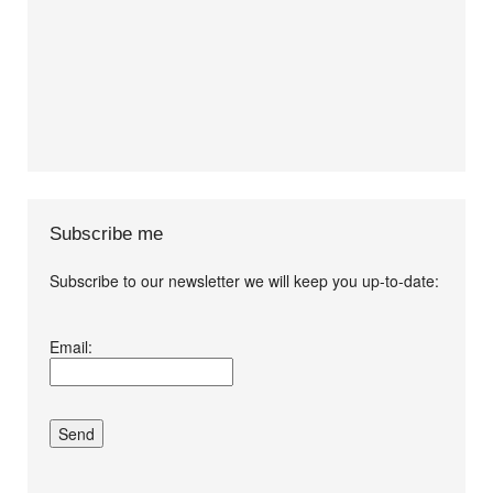
Subscribe me
Subscribe to our newsletter we will keep you up-to-date:
I agree terms and
Email:
conditions.*