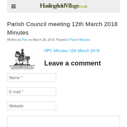
Parish Council meeting 12th March 2018
Minutes
Written by
Ron
on
March 26, 2018
. Posted in
Parish Minutes
HPC Minutes 12th March 2018
Leave a comment