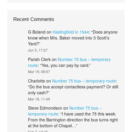
Recent Comments
G Boland
on
Haslingfield in 1944
: “
Does anyone
know when Mrs. Baker moved into 3 Scott’s
Yard?
”
Jun 5, 17:27
Parish Clerk
on
Number 75 bus – temporary
route
: “
Yes, you can pay by card.
”
Mar 19, 08:57
Charlotte
on
Number 75 bus – temporary route
:
“
Do the bus accept contactless payment? Or still
only cash?
”
Mar 18, 11:49
Steve Edmondson
on
Number 75 bus –
temporary route
: “
I have used the 75 this week.
From the Barrington direction the bus turns right
at the bottom of Chapel…
”
Feb 7, 13:46