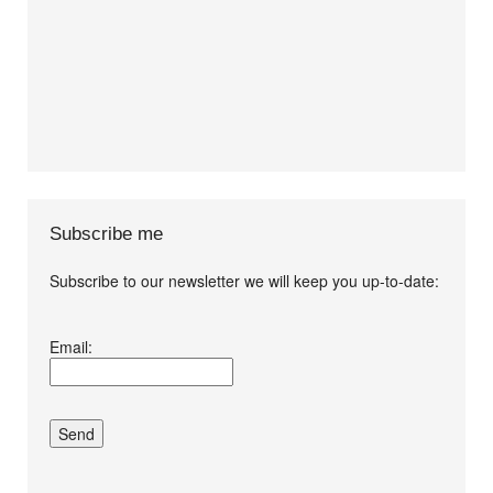
Subscribe me
Subscribe to our newsletter we will keep you up-to-date:
I agree terms and
Email:
conditions.*