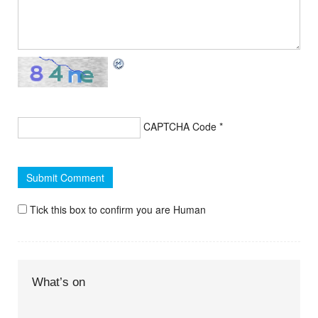
CAPTCHA Code
*
Tick this box to confirm you are Human
What’s on