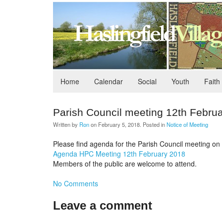
Home
Calendar
Social
Youth
Faith
Parish Council meeting 12th Febru
Written by
Ron
on
February 5, 2018
. Posted in
Notice of Meeting
Please find agenda for the Parish Council meeting on 1
Agenda HPC Meeting 12th February 2018
Members of the public are welcome to attend.
No Comments
Leave a comment