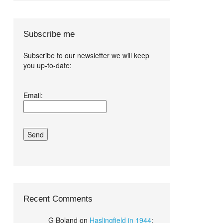
Subscribe me
Subscribe to our newsletter we will keep
you up-to-date:
I agree terms
Email:
and conditions.*
Recent Comments
G Boland
on
Haslingfield in 1944
: