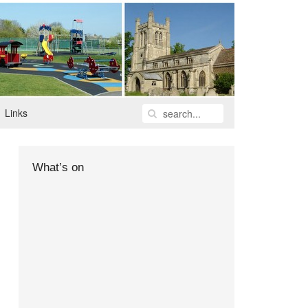
Links
What’s on