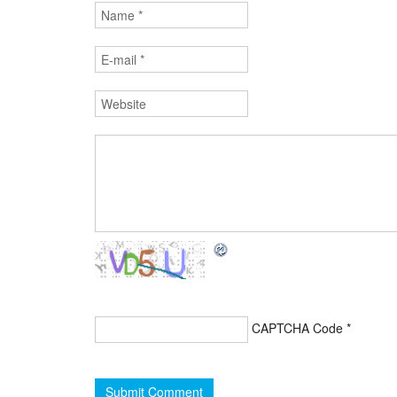
CAPTCHA Code
*