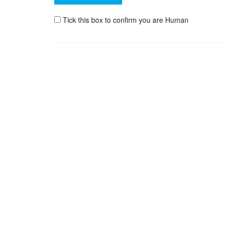
Tick this box to confirm you are Human