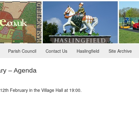
Parish Council
Contact Us
Haslingfield
Site Archive
ary – Agenda
2th February in the Village Hall at 19:00.