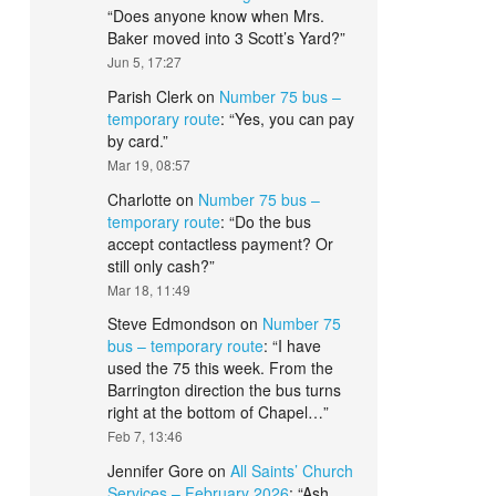
“
Does anyone know when Mrs.
Baker moved into 3 Scott’s Yard?
”
Jun 5, 17:27
Parish Clerk
on
Number 75 bus –
temporary route
: “
Yes, you can pay
by card.
”
Mar 19, 08:57
Charlotte
on
Number 75 bus –
temporary route
: “
Do the bus
accept contactless payment? Or
still only cash?
”
Mar 18, 11:49
Steve Edmondson
on
Number 75
bus – temporary route
: “
I have
used the 75 this week. From the
Barrington direction the bus turns
right at the bottom of Chapel…
”
Feb 7, 13:46
Jennifer Gore
on
All Saints’ Church
Services – February 2026
: “
Ash