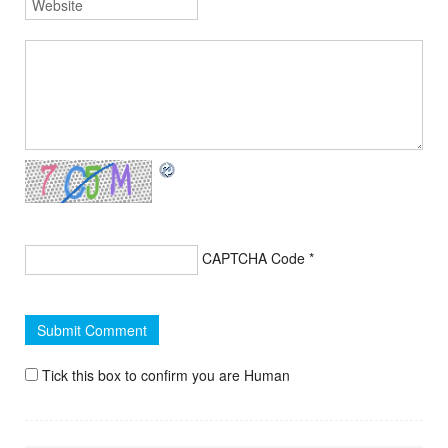
CAPTCHA Code
*
Tick this box to confirm you are Human