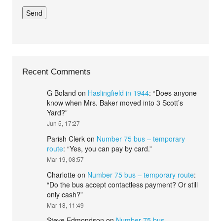
Recent Comments
G Boland
on
Haslingfield in 1944
: “
Does anyone
know when Mrs. Baker moved into 3 Scott’s
Yard?
”
Jun 5, 17:27
Parish Clerk
on
Number 75 bus – temporary
route
: “
Yes, you can pay by card.
”
Mar 19, 08:57
Charlotte
on
Number 75 bus – temporary route
:
“
Do the bus accept contactless payment? Or still
only cash?
”
Mar 18, 11:49
Steve Edmondson
on
Number 75 bus –