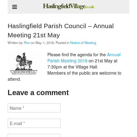
Haslingfield Parish Council – Annual
Meeting 21st May
Written by
Ron
on
May 1, 2018
. Posted in
Notice of Meeting
Please find the agenda for the
Annual
Parish Meeting 2018
on 21st May at
7:30pm at the Village Hall.
Members of the public are welcome to
attend.
Leave a comment