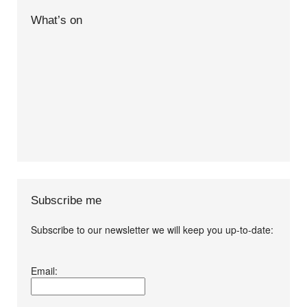
What’s on
Subscribe me
Subscribe to our newsletter we will keep you up-to-date:
I agree terms and
Email:
conditions.*