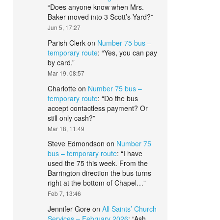
“
Does anyone know when Mrs.
Baker moved into 3 Scott’s Yard?
”
Jun 5, 17:27
Parish Clerk
on
Number 75 bus –
temporary route
: “
Yes, you can pay
by card.
”
Mar 19, 08:57
Charlotte
on
Number 75 bus –
temporary route
: “
Do the bus
accept contactless payment? Or
still only cash?
”
Mar 18, 11:49
Steve Edmondson
on
Number 75
bus – temporary route
: “
I have
used the 75 this week. From the
Barrington direction the bus turns
right at the bottom of Chapel…
”
Feb 7, 13:46
Jennifer Gore
on
All Saints’ Church
Services – February 2026
: “
Ash