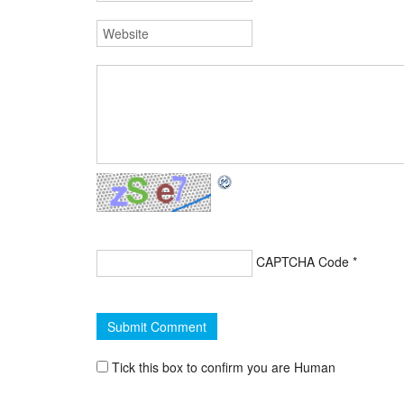
CAPTCHA Code
*
Tick this box to confirm you are Human