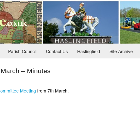
Parish Council
Contact Us
Haslingfield
Site Archive
h March – Minutes
ommittee Meeting
from 7th March.