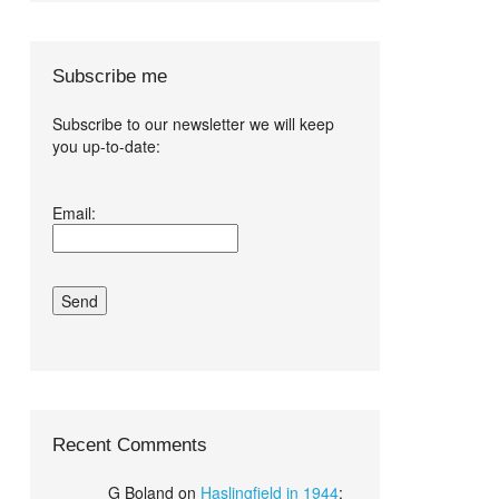
Subscribe me
Subscribe to our newsletter we will keep
you up-to-date:
I agree terms
Email:
and conditions.*
Recent Comments
G Boland
on
Haslingfield in 1944
: