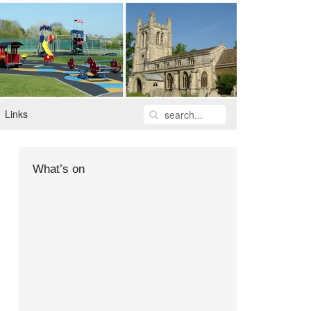
Links
What’s on