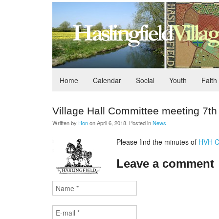
Home
Calendar
Social
Youth
Faith
Village Hall Committee meeting 7t
Written by
Ron
on
April 6, 2018
. Posted in
News
Please find the minutes of
HVH C
Leave a comment