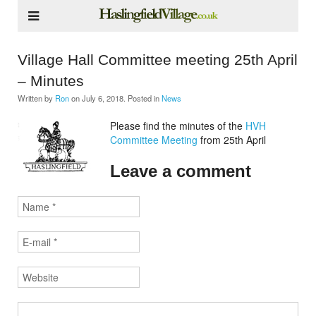
Village Hall Committee meeting 25th April
– Minutes
Written by
Ron
on
July 6, 2018
. Posted in
News
Please find the minutes of the
HVH
Committee Meeting
from 25th April
Leave a comment