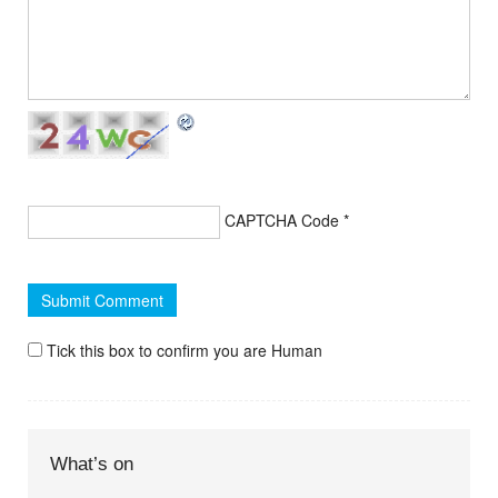
CAPTCHA Code
*
Tick this box to confirm you are Human
What’s on