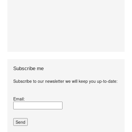
Subscribe me
Subscribe to our newsletter we will keep you up-to-date:
I agree terms and
Email:
conditions.*