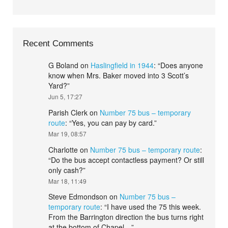
Recent Comments
G Boland
on
Haslingfield in 1944
: “
Does anyone
know when Mrs. Baker moved into 3 Scott’s
Yard?
”
Jun 5, 17:27
Parish Clerk
on
Number 75 bus – temporary
route
: “
Yes, you can pay by card.
”
Mar 19, 08:57
Charlotte
on
Number 75 bus – temporary route
:
“
Do the bus accept contactless payment? Or still
only cash?
”
Mar 18, 11:49
Steve Edmondson
on
Number 75 bus –
temporary route
: “
I have used the 75 this week.
From the Barrington direction the bus turns right
at the bottom of Chapel…
”