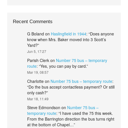
Recent Comments
G Boland
on
Haslingfield in 1944
: “
Does anyone
know when Mrs. Baker moved into 3 Scott’s
Yard?
”
Jun 5, 17:27
Parish Clerk
on
Number 75 bus – temporary
route
: “
Yes, you can pay by card.
”
Mar 19, 08:57
Charlotte
on
Number 75 bus – temporary route
:
“
Do the bus accept contactless payment? Or still
only cash?
”
Mar 18, 11:49
Steve Edmondson
on
Number 75 bus –
temporary route
: “
I have used the 75 this week.
From the Barrington direction the bus turns right
at the bottom of Chapel…
”