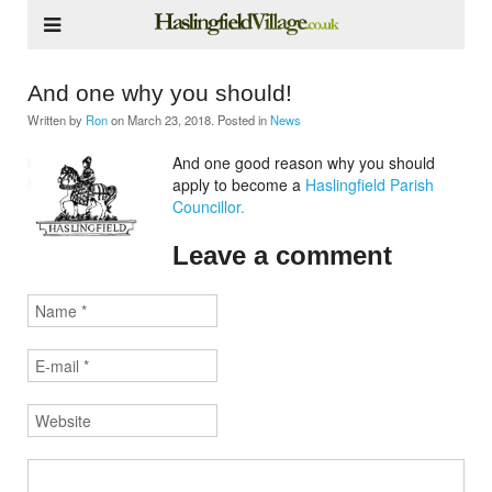
And one why you should!
Written by
Ron
on
March 23, 2018
. Posted in
News
And one good reason why you should
apply to become a
Haslingfield Parish
Councillor.
Leave a comment