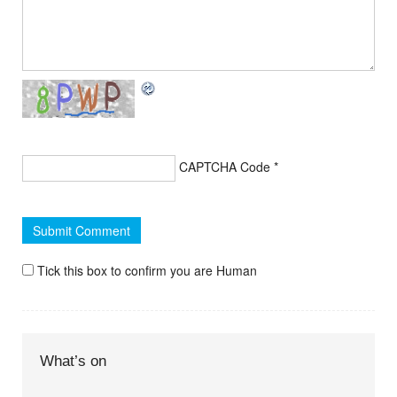
CAPTCHA Code
*
Tick this box to confirm you are Human
What’s on