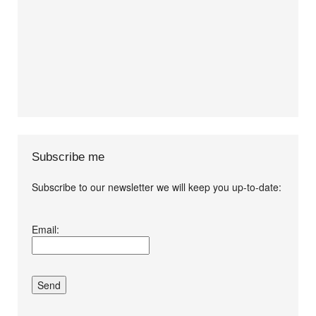
Subscribe me
Subscribe to our newsletter we will keep you up-to-date:
I agree terms and
Email:
conditions.*