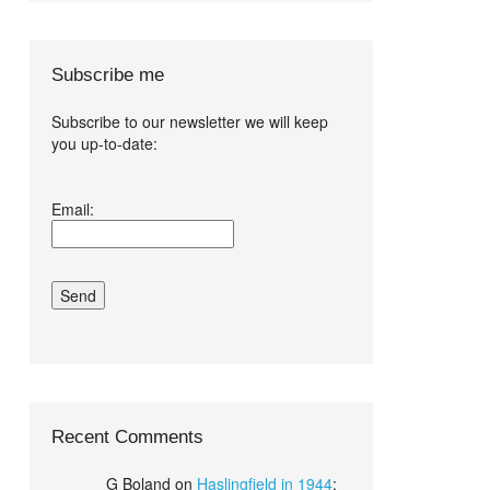
Subscribe me
Subscribe to our newsletter we will keep
you up-to-date:
I agree terms
Email:
and conditions.*
Recent Comments
G Boland
on
Haslingfield in 1944
: