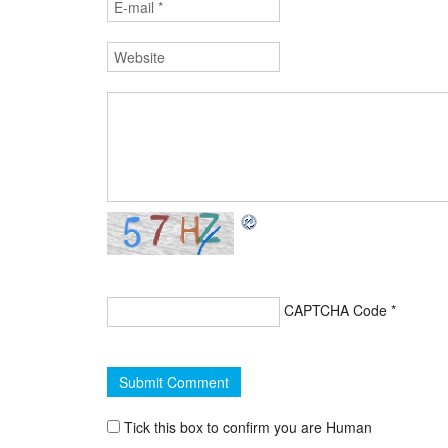
CAPTCHA Code
*
Tick this box to confirm you are Human