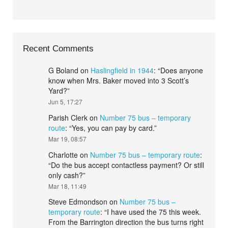
Recent Comments
G Boland
on
Haslingfield in 1944
: “
Does anyone
know when Mrs. Baker moved into 3 Scott’s
Yard?
”
Jun 5, 17:27
Parish Clerk
on
Number 75 bus – temporary
route
: “
Yes, you can pay by card.
”
Mar 19, 08:57
Charlotte
on
Number 75 bus – temporary route
:
“
Do the bus accept contactless payment? Or still
only cash?
”
Mar 18, 11:49
Steve Edmondson
on
Number 75 bus –
temporary route
: “
I have used the 75 this week.
From the Barrington direction the bus turns right