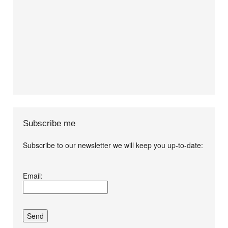
Subscribe me
Subscribe to our newsletter we will keep you up-to-date:
I agree terms and
Email:
conditions.*