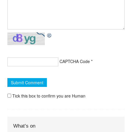
CAPTCHA Code
*
Tick this box to confirm you are Human
What’s on