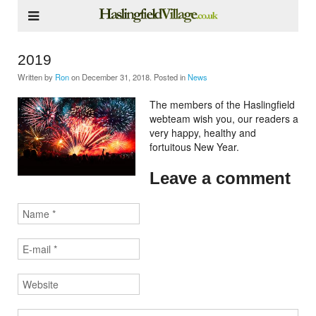
2019
Written by
Ron
on
December 31, 2018
. Posted in
News
The members of the Haslingfield
webteam wish you, our readers a
very happy, healthy and
fortuitous New Year.
Leave a comment